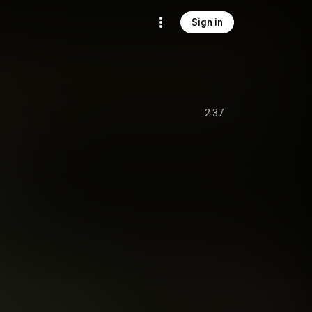
Sign in
2:37