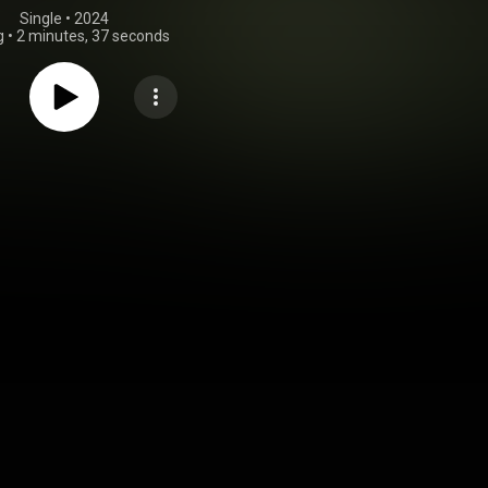
Single
 • 
2024
g
•
2 minutes, 37 seconds