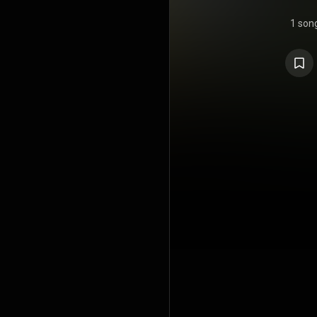
1 son