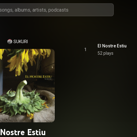
SUKURI
El Nostre Estiu
1
52 plays
 Nostre Estiu