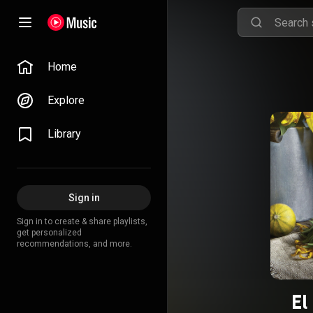
Home
Explore
Library
Sign in
Sign in to create & share playlists,
get personalized
recommendations, and more.
El