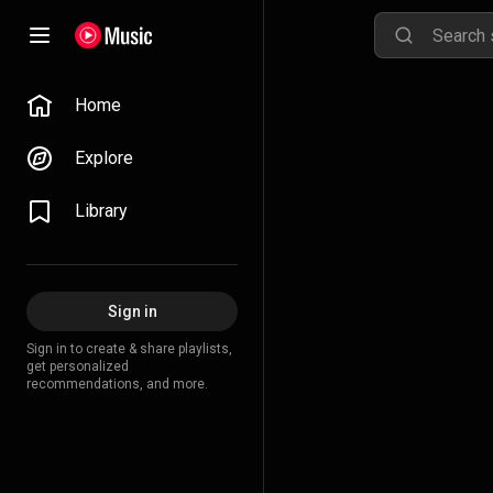
Home
Explore
Library
Sign in
Sign in to create & share playlists,
get personalized
recommendations, and more.