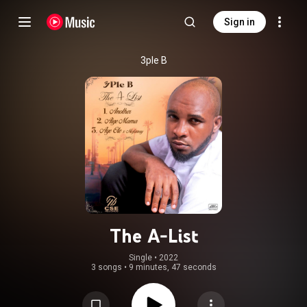
Sign in
3ple B
The A-List
Single
 • 
2022
3 songs
•
9 minutes, 47 seconds