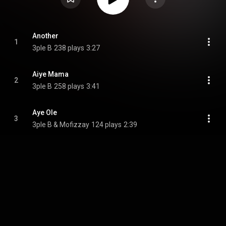
Another
1
3ple B
238 plays
3:27
Aiye Mama
2
3ple B
258 plays
3:41
Aye Ole
3
3ple B & Mofizzay
124 plays
2:39