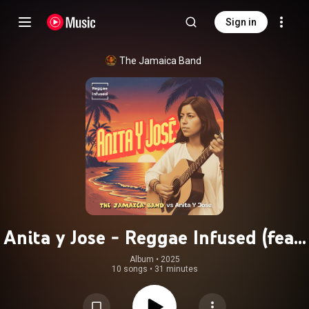
Sign in
The Jamaica Band
Anita y Jose - Reggae Infused (feat.
Anita y Jose)
Album
 • 
2025
10 songs
•
31 minutes