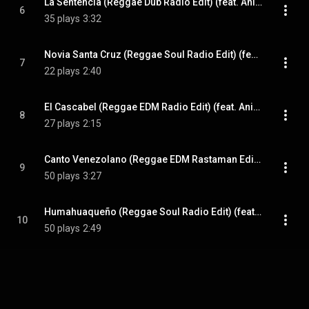
La Sentencia (Reggae Dub Radio Edit) (feat. Anita y Jose)
6
35 plays
3:32
Novia Santa Cruz (Reggae Soul Radio Edit) (feat. Anita y Jose)
7
22 plays
2:40
El Cascabel (Reggae EDM Radio Edit) (feat. Anita y Jose)
8
27 plays
2:15
Canto Venezolano (Reggae EDM Rastaman Edit) (feat. Anita y Jose)
9
50 plays
3:27
Humahuaqueño (Reggae Soul Radio Edit) (feat. Anita y Jose)
10
50 plays
2:49