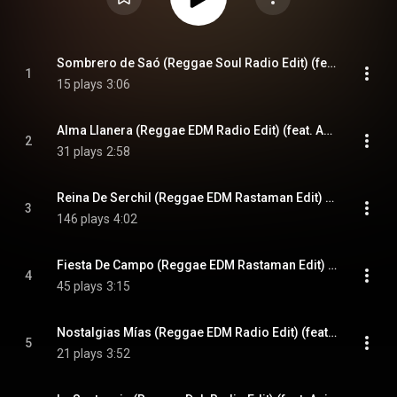
Sombrero de Saó (Reggae Soul Radio Edit) (feat. Anita y Jose)
1
15 plays
3:06
Alma Llanera (Reggae EDM Radio Edit) (feat. Anita y Jose)
2
31 plays
2:58
Reina De Serchil (Reggae EDM Rastaman Edit) (feat. Anita y Jose)
3
146 plays
4:02
Fiesta De Campo (Reggae EDM Rastaman Edit) (feat. Anita y Jose)
4
45 plays
3:15
Nostalgias Mías (Reggae EDM Radio Edit) (feat. Anita y Jose)
5
21 plays
3:52