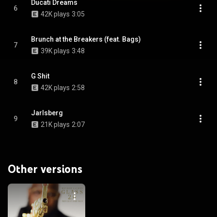
Ducati Dreams
6
42K plays
3:05
Brunch at the Breakers (feat. Bags)
7
39K plays
3:48
G Shit
8
42K plays
2:58
Jarlsberg
9
21K plays
2:07
Other versions