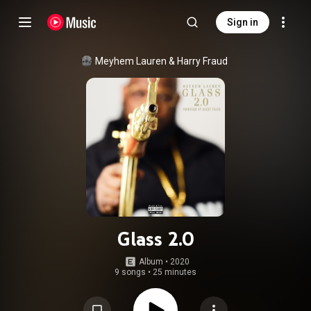
Sign in
Meyhem Lauren
 & 
Harry Fraud
Glass 2.0
Album
 • 
2020
9 songs
•
25 minutes