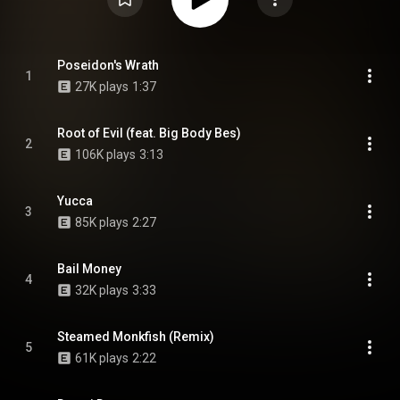
Poseidon's Wrath
1
27K plays
1:37
Root of Evil (feat. Big Body Bes)
2
106K plays
3:13
Yucca
3
85K plays
2:27
Bail Money
4
32K plays
3:33
Steamed Monkfish (Remix)
5
61K plays
2:22