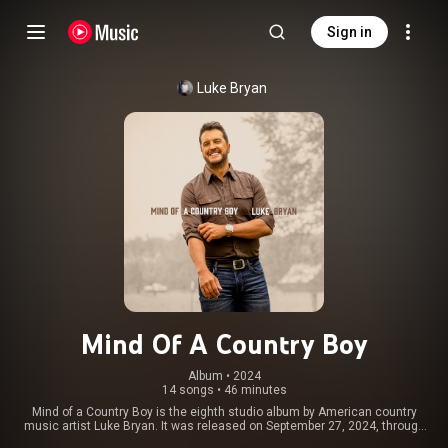
Sign in
Luke Bryan
Mind Of A Country Boy
Album
 • 
2024
14 songs
•
46 minutes
Mind of a Country Boy is the eighth studio album by American country
music artist Luke Bryan. It was released on September 27, 2024, through
Capitol Records Nashville. The album includes the singles "Country On",