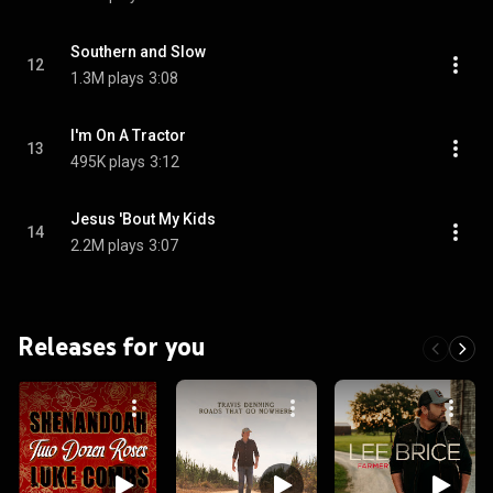
Southern and Slow
12
1.3M plays
3:08
I'm On A Tractor
13
495K plays
3:12
Jesus 'Bout My Kids
14
2.2M plays
3:07
Releases for you