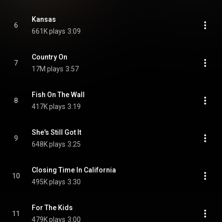
Kansas
6
661K plays
3:09
Country On
7
17M plays
3:57
Fish On The Wall
8
417K plays
3:19
She's Still Got It
9
648K plays
3:25
Closing Time In California
10
495K plays
3:30
For The Kids
11
479K plays
3:00