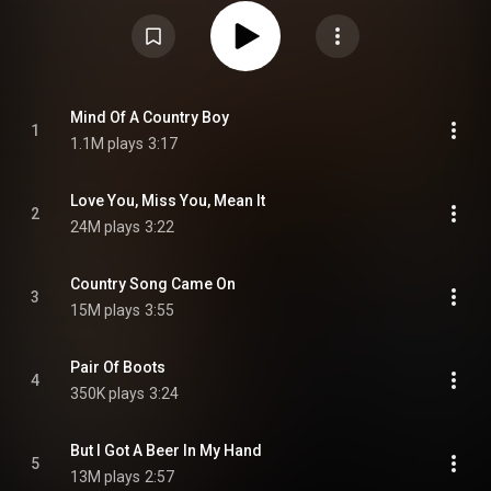
"But I Got a Beer in My Hand", "Love You, Miss You, Mean It", and "Country
Song Came On". From Wikipedia (
https://en.wikipedia.org/wiki/Mind_of...
)
under Creative Commons Attribution CC-BY-SA 3.0 (
https://creativecommons.org/licenses/...
)
Mind Of A Country Boy
1
1.1M plays
3:17
Love You, Miss You, Mean It
2
24M plays
3:22
Country Song Came On
3
15M plays
3:55
Pair Of Boots
4
350K plays
3:24
But I Got A Beer In My Hand
5
13M plays
2:57