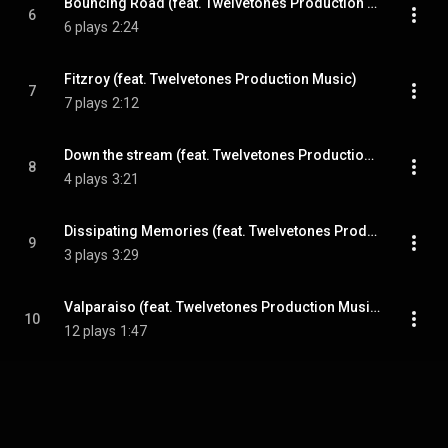
Bouncing Road (feat. Twelvetones Production Music)
6
6 plays
2:24
Fitzroy (feat. Twelvetones Production Music)
7
7 plays
2:12
Down the stream (feat. Twelvetones Production Music)
8
4 plays
3:21
Dissipating Memories (feat. Twelvetones Production Music)
9
3 plays
3:29
Valparaiso (feat. Twelvetones Production Music)
10
12 plays
1:47