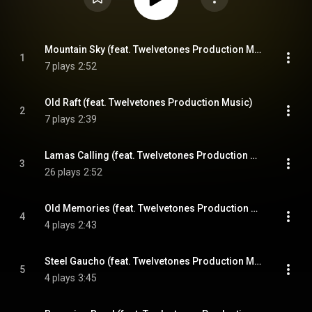
Mountain Sky (feat. Twelvetones Production Music)
1
7 plays
2:52
Old Raft (feat. Twelvetones Production Music)
2
7 plays
2:39
Lamas Calling (feat. Twelvetones Production Music)
3
26 plays
2:52
Old Memories (feat. Twelvetones Production Music)
4
4 plays
2:43
Steel Gaucho (feat. Twelvetones Production Music)
5
4 plays
3:45