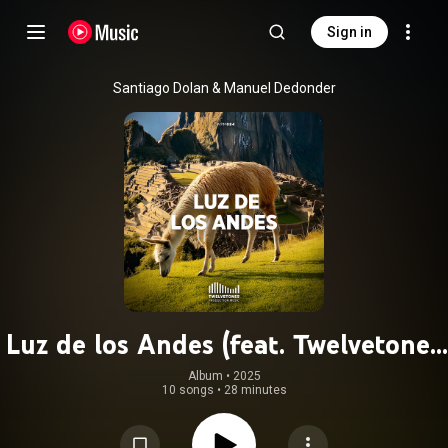
Sign in
Santiago Dolan & Manuel Dedonder
Luz de los Andes (feat. Twelvetones
Production Music)
Album
 • 
2025
10 songs
•
28 minutes