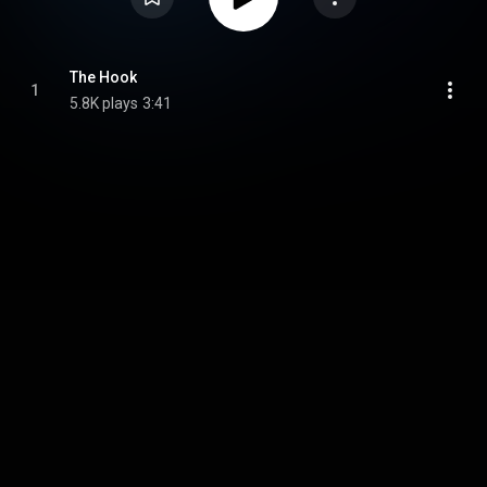
The Hook
1
5.8K plays
3:41