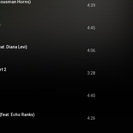
. Housman Horns)
4:39
s
4:45
at. Diana Levi)
4:06
rt 2
3:28
4:40
(feat. Echo Ranks)
4:26