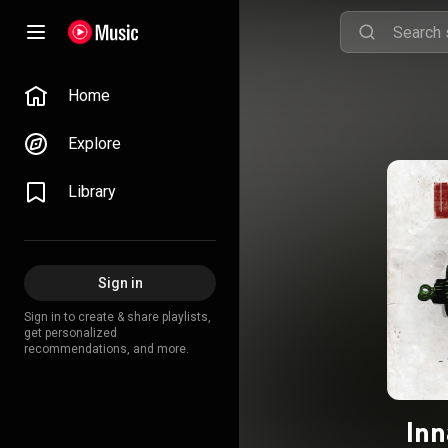
Home
Explore
Library
Sign in
Sign in to create & share playlists,
get personalized
recommendations, and more.
Inn