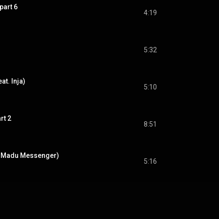
part 6
4:19
5:32
t. Inja)
5:10
rt 2
8:51
t. Madu Messenger)
5:16