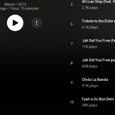
African Step (feat
Album
 • 
2013
5
2.7K plays
ongs
•
1 hour, 15 minutes
Tribute to the Elder
6
6.1K plays
Jah Set You Free (fe
7
11K plays
Jah Set You Free pa
8
608 plays
Chido La Banda
9
9.1K plays
Fyah a Go Bun Dem 
10
39K plays