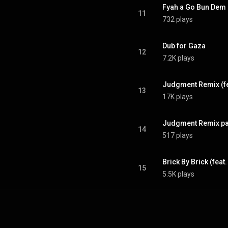
Fyah a Go Bun Dem 
11
732 plays
Dub for Gaza
12
7.2K plays
Judgment Remix (fea
13
17K plays
Judgment Remix pa
14
517 plays
Brick By Brick (fea
15
5.5K plays