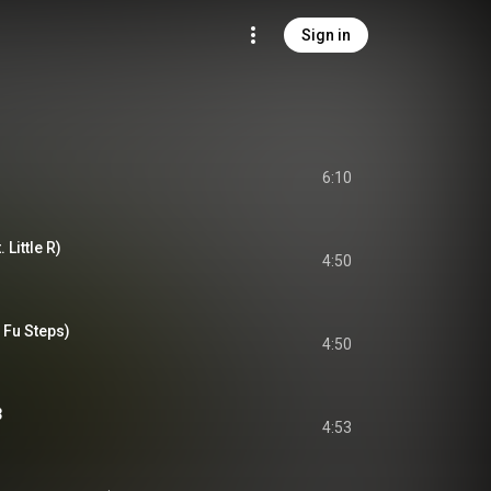
Sign in
6:10
 Little R)
4:50
 Fu Steps)
4:50
3
4:53