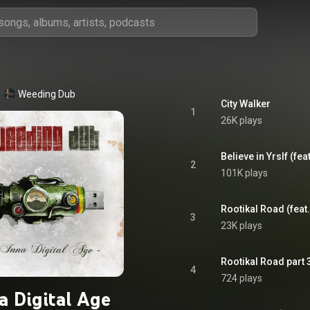
Weeding Dub
City Walker
1
26K plays
Believe in Yrslf (feat.
2
101K plays
Rootikal Road (feat.
3
23K plays
Rootikal Road part 
4
724 plays
a Digital Age