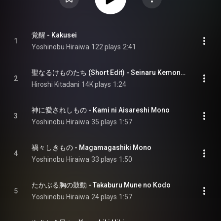
覚醒 - Kakusei
1
Yoshinobu Hiraiwa
122 plays
2:41
聖なるけものたち (Short Edit) - Seinaru Kemonotachi (Short Edit)
2
Hiroshi Kitadani
14K plays
1:24
神に愛されしもの - Kami ni Aisareshi Mono
3
Yoshinobu Hiraiwa
35 plays
1:57
禍々しきもの - Magamagashiki Mono
4
Yoshinobu Hiraiwa
33 plays
1:50
たかぶる胸の鼓動 - Takaburu Mune no Kodo
5
Yoshinobu Hiraiwa
24 plays
1:57