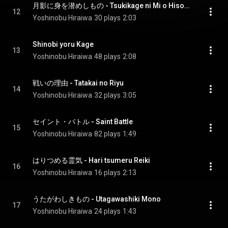
月影に身を潜めしもの - Tsukikage ni Mi o Hisomeshi Mono
12
Yoshinobu Hiraiwa
30 plays
2:03
Shinobi yoru Kage
13
Yoshinobu Hiraiwa
48 plays
2:08
戦いの理由 - Tatakai no Riyu
14
Yoshinobu Hiraiwa
32 plays
3:05
セイント・バトル - Saint Battle
15
Yoshinobu Hiraiwa
82 plays
1:49
はりつめる霊気 - Hari tsumeru Reiki
16
Yoshinobu Hiraiwa
16 plays
2:13
うたがわしきもの - Utagawashiki Mono
17
Yoshinobu Hiraiwa
24 plays
1:43