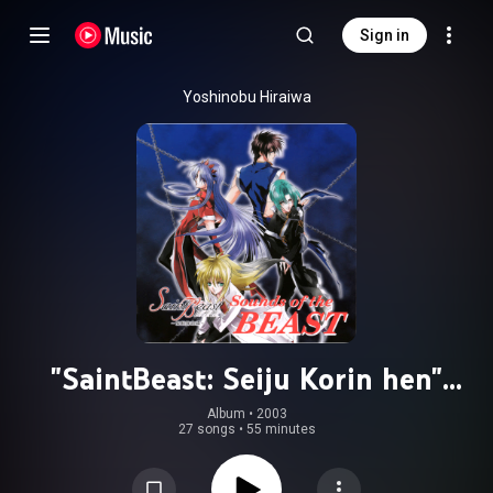
Sign in
Yoshinobu Hiraiwa
"SaintBeast: Seiju Korin hen"
Original Soundtrack: Sounds of the
Album
 • 
2003
27 songs
•
55 minutes
BEAST