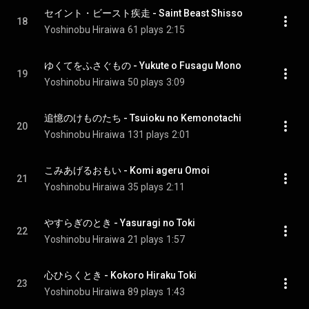
セイント・ビースト疾走 - Saint Beast Shisso
18
Yoshinobu Hiraiwa
61 plays
2:15
ゆくてをふさぐもの - Yukute o Fusagu Mono
19
Yoshinobu Hiraiwa
50 plays
3:09
追憶のけものたち - Tsuioku no Kemonotachi
20
Yoshinobu Hiraiwa
131 plays
2:01
こみあげるおもい - Komi ageru Omoi
21
Yoshinobu Hiraiwa
35 plays
2:11
やすらぎのとき - Yasuragi no Toki
22
Yoshinobu Hiraiwa
21 plays
1:57
心ひらくとき - Kokoro Hiraku Toki
23
Yoshinobu Hiraiwa
89 plays
1:43