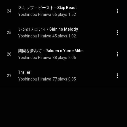
スキップ・ビースト - Skip Beast
24
Yoshinobu Hiraiwa
65 plays
1:52
シンのメロディ - Shin no Melody
25
Yoshinobu Hiraiwa
45 plays
1:02
楽園を夢みて - Rakuen o Yume Mite
26
Yoshinobu Hiraiwa
38 plays
2:06
Trailer
27
Yoshinobu Hiraiwa
77 plays
0:35