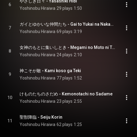
やさしき日々 - Yasashiki Hibi
6
Yoshinobu Hiraiwa
29 plays
1:50
ガイとゆかいな仲間たち - Gai to Yukai na Nakamatachi
7
Yoshinobu Hiraiwa
69 plays
3:19
女神のもとに集いしとき - Megami no Moto ni Tsudoishi Toki
8
Yoshinobu Hiraiwa
24 plays
2:10
神こそが敵 - Kami koso ga Teki
9
Yoshinobu Hiraiwa
77 plays
1:52
けものたちのさだめ - Kemonotachi no Sadame
10
Yoshinobu Hiraiwa
23 plays
2:55
聖獣降臨 - Seiju Korin
11
Yoshinobu Hiraiwa
62 plays
1:25