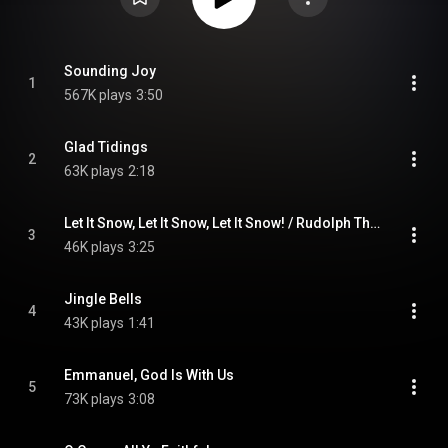
Sounding Joy
1
567K plays
3:50
Glad Tidings
2
63K plays
2:18
Let It Snow, Let It Snow, Let It Snow! / Rudolph The Red-Nosed Reindeer / Deck The Halls / Joy To The World
3
46K plays
3:25
Jingle Bells
4
43K plays
1:41
Emmanuel, God Is With Us
5
73K plays
3:08