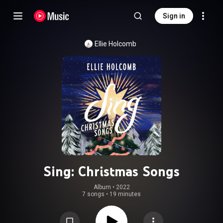
Sign in
Ellie Holcomb
Sing: Christmas Songs
Album
 • 
2022
7 songs
•
19 minutes