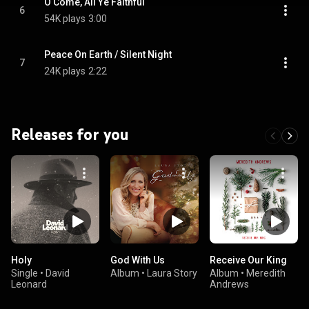
O Come, All Ye Faithful
6
54K plays
3:00
Peace On Earth / Silent Night
7
24K plays
2:22
Releases for you
Holy
God With Us
Receive Our King
Single
•
David
Album
•
Laura Story
Album
•
Meredith
Leonard
Andrews