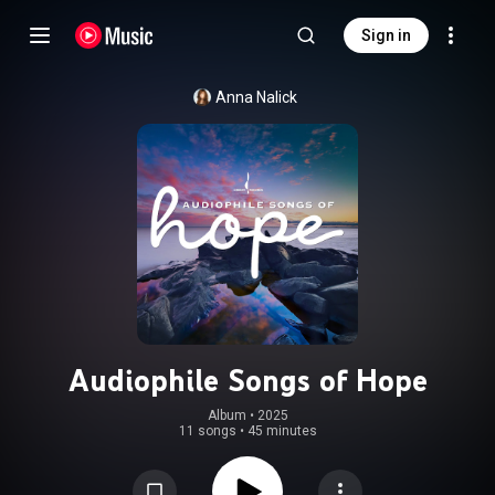
Sign in
Anna Nalick
Audiophile Songs of Hope
Album
 • 
2025
11 songs
•
45 minutes