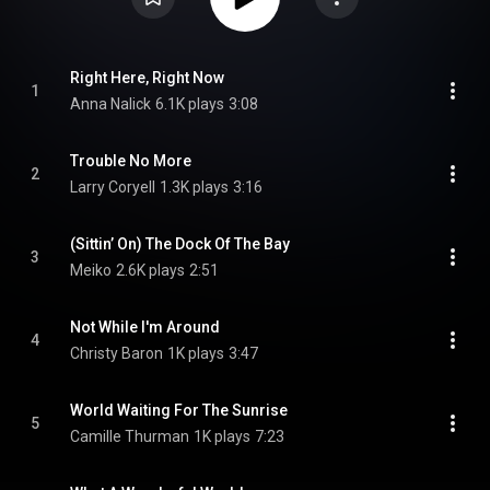
Right Here, Right Now
1
Anna Nalick
6.1K plays
3:08
Trouble No More
2
Larry Coryell
1.3K plays
3:16
(Sittin’ On) The Dock Of The Bay
3
Meiko
2.6K plays
2:51
Not While I'm Around
4
Christy Baron
1K plays
3:47
World Waiting For The Sunrise
5
Camille Thurman
1K plays
7:23