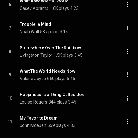
What A Wonderful World
6
Casey Abrams
1.6K plays
4:23
Trouble in Mind
7
Noah Wall
537 plays
3:14
Somewhere Over The Rainbow
8
Livingston Taylor
1.5K plays
3:45
What The World Needs Now
9
Valerie Joyce
660 plays
5:45
Happiness Is a Thing Called Joe
10
Louise Rogers
344 plays
3:45
My Favorite Dream
11
John Mceuen
559 plays
4:33