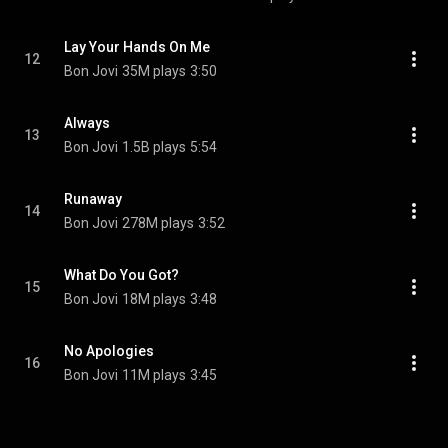
Lay Your Hands On Me
12
Bon Jovi
35M plays
3:50
Always
13
Bon Jovi
1.5B plays
5:54
Runaway
14
Bon Jovi
278M plays
3:52
What Do You Got?
15
Bon Jovi
18M plays
3:48
No Apologies
16
Bon Jovi
11M plays
3:45