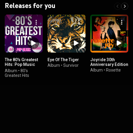
Releases for you
The 80's Greatest
Eye Of The Tiger
Joyride 30th
Hits: Pop Music
Anniversary Edition
Album
•
Survivor
(Classics)
Album
•
Roxette
Album
•
80's
Greatest Hits