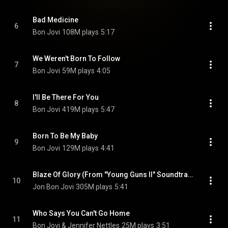
Bad Medicine
6
Bon Jovi
108M plays
5:17
We Weren't Born To Follow
7
Bon Jovi
59M plays
4:05
I'll Be There For You
8
Bon Jovi
419M plays
5:47
Born To Be My Baby
9
Bon Jovi
129M plays
4:41
Blaze Of Glory (From "Young Guns II" Soundtrack)
10
Jon Bon Jovi
305M plays
5:41
Who Says You Can't Go Home
11
Bon Jovi & Jennifer Nettles
25M plays
3:51