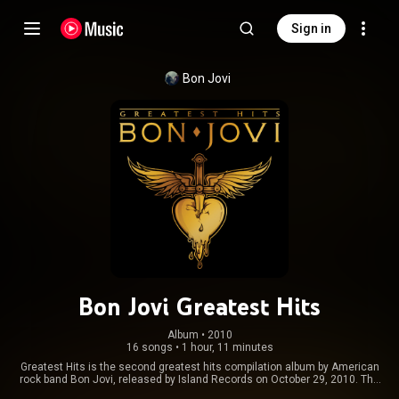
Sign in
Bon Jovi
Bon Jovi Greatest Hits
Album
 • 
2010
16 songs
•
1 hour, 11 minutes
Greatest Hits is the second greatest hits compilation album by American
rock band Bon Jovi, released by Island Records on October 29, 2010. The
standard edition of the album includes 14 of the band's hits and two