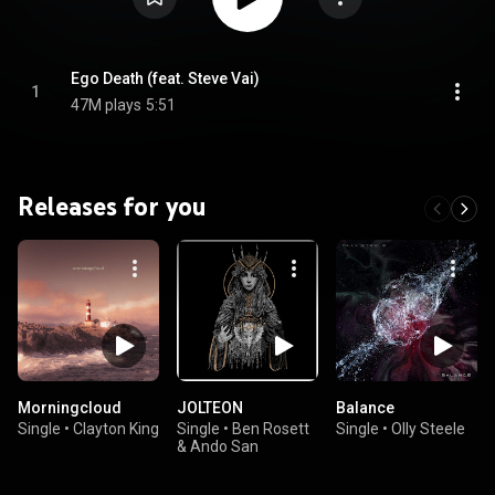
Ego Death (feat. Steve Vai)
1
47M plays
5:51
Releases for you
Morningcloud
JOLTEON
Balance
Single
•
Clayton King
Single
•
Ben Rosett
Single
•
Olly Steele
& Ando San