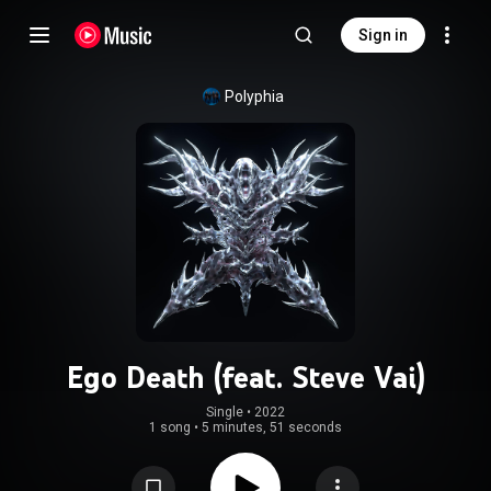
Sign in
Polyphia
Ego Death (feat. Steve Vai)
Single
 • 
2022
1 song
•
5 minutes, 51 seconds