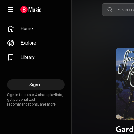
Home
Explore
Library
Sign in
Sign in to create & share playlists,
get personalized
recommendations, and more.
Gard