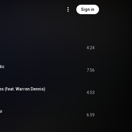
Sign in
4:24
tic
7:56
s (feat. Warren Dennis)
4:53
ir
6:59