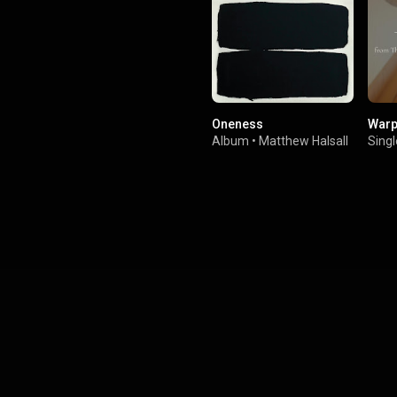
Oneness
Warp
Album
•
Matthew Halsall
Singl