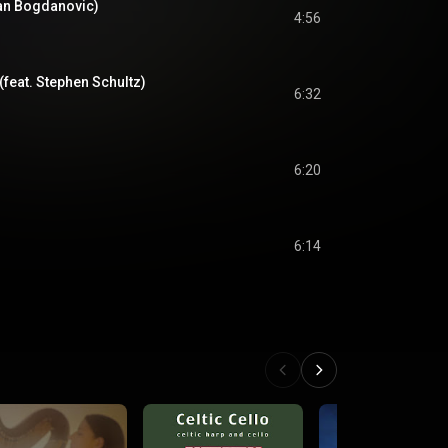
an Bogdanovic)
4:56
(feat. Stephen Schultz)
6:32
6:20
6:14