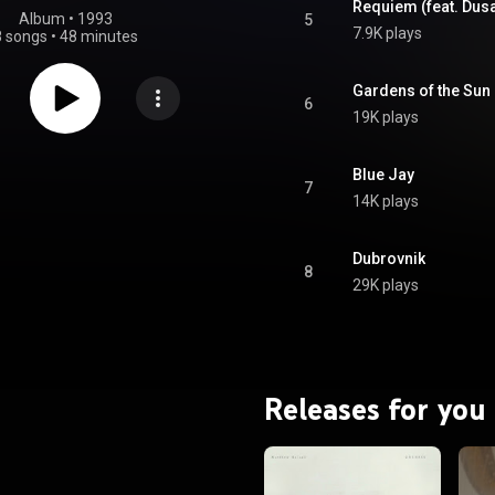
Requiem (feat. Dus
Album
 • 
1993
5
7.9K plays
8 songs
•
48 minutes
Gardens of the Sun 
6
19K plays
Blue Jay
7
14K plays
Dubrovnik
8
29K plays
Releases for you