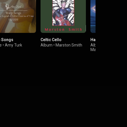
 Songs
Celtic Cello
Harpa Mágica
e
•
Amy Turk
Album
•
Marston Smith
Album
•
Trio Amade
Marcelle