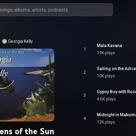
Georgia Kelly
Mala Kavana
1
19K plays
Sailing on the Adria
2
10K plays
Gypsy Boy with Rose
3
4.6K plays
Midnight in Maksim
4
12K plays
ens of the Sun