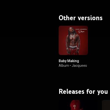
Other versions
Baby Making
Album
•
Jacquees
Releases for you