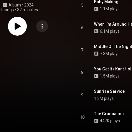
Baby Making
Album
 • 
2024
5
1.1M plays
0 songs
•
32 minutes
When I’m Around H
6
6.1M plays
Middle Of The Night
7
7.3M plays
You Get It / Kant Hol
8
1.5M plays
Sunrise Service
9
1.3M plays
The Graduation
10
447K plays