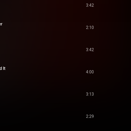
3:42
er
2:10
3:42
d It
4:00
3:13
2:29