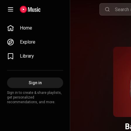
Home
Explore
Library
Sign in
Sign in to create & share playlists,
get personalized
recommendations, and more.
B