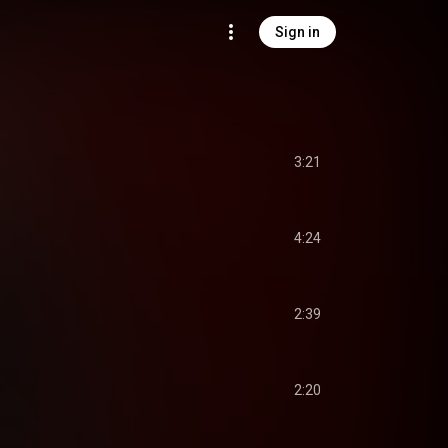
Sign in
3:21
4:24
2:39
2:20