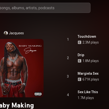
Jacquees
Touchdown
1
2.3M plays
Drip
2
1.8M plays
Margiela Sex
3
671K plays
Sex Like This
4
1.7M plays
aby Making