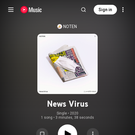
Sign in
NOTEN
News Virus
Single
 • 
2020
1 song
•
3 minutes, 38 seconds