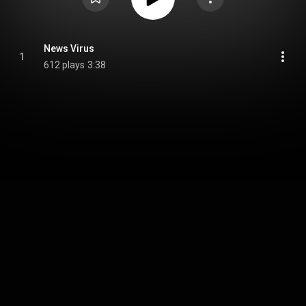
News Virus
1
612 plays
3:38