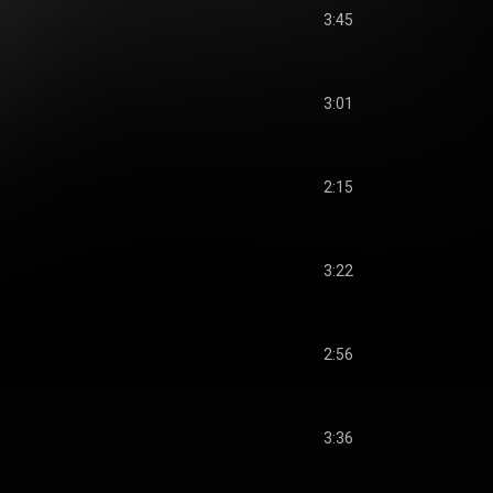
3:45
3:01
2:15
3:22
2:56
3:36