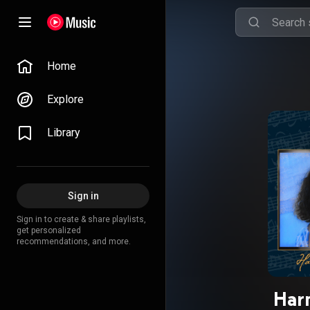
Home
Explore
Library
Sign in
Sign in to create & share playlists,
get personalized
recommendations, and more.
Har