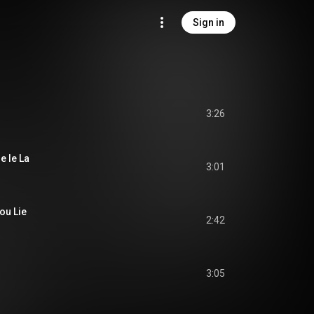
Sign in
3:26
e le La
3:01
ou Lie
2:42
3:05