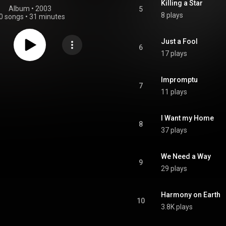
Killing a Star
Album
 • 
2003
5
8 plays
0 songs
•
31 minutes
Just a Fool
6
17 plays
Impromptu
7
11 plays
I Want my Home
8
37 plays
We Need a Way
9
29 plays
Harmony on Earth
10
3.8K plays