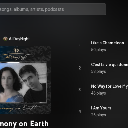
AllDayNight
Like a Chameleon
1
50 plays
C'est la vie qui donn
2
53 plays
No Way for Love if y
3
46 plays
I Am Yours
4
26 plays
mony on Earth