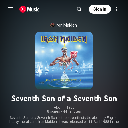
Sign in
Iron Maiden
Seventh Son of a Seventh Son
Album
 • 
1988
8 songs
•
44 minutes
Seventh Son of a Seventh Son is the seventh studio album by English
heavy metal band Iron Maiden. It was released on 11 April 1988 in the
United Kingdom by EMI Records and in the United States by Capitol