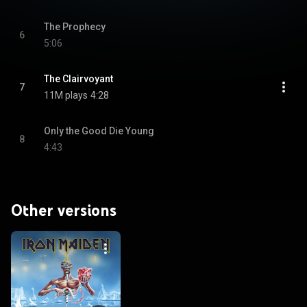
The Prophecy
6
5:06
The Clairvoyant
7
11M plays
4:28
Only the Good Die Young
8
4:43
Other versions