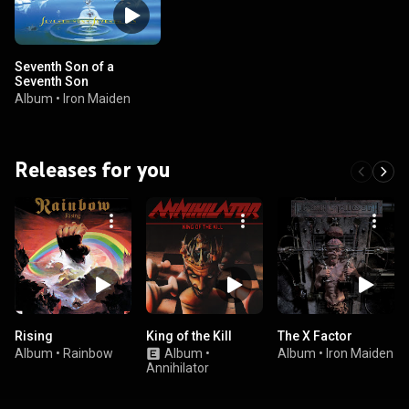
Seventh Son of a
Seventh Son
Album
•
Iron Maiden
Releases for you
Rising
King of the Kill
The X Factor
Album
•
Rainbow
Album
•
Album
•
Iron Maiden
Annihilator