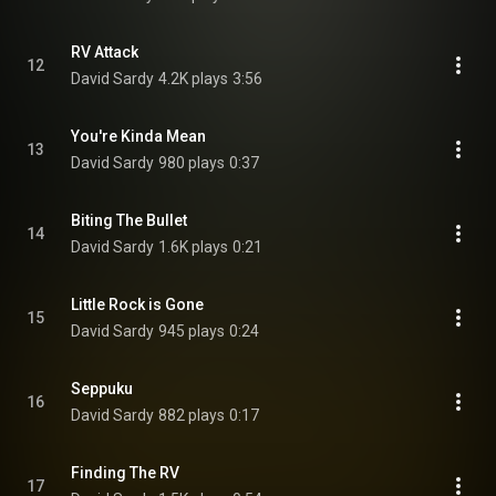
RV Attack
12
David Sardy
4.2K plays
3:56
You're Kinda Mean
13
David Sardy
980 plays
0:37
Biting The Bullet
14
David Sardy
1.6K plays
0:21
Little Rock is Gone
15
David Sardy
945 plays
0:24
Seppuku
16
David Sardy
882 plays
0:17
Finding The RV
17