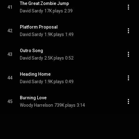
The Great Zombie Jump
41
David Sardy
17K plays
2:39
Platform Proposal
42
David Sardy
1.9K plays
1:49
Outro Song
43
David Sardy
2.5K plays
0:52
Heading Home
44
David Sardy
1.9K plays
0:49
Burning Love
45
Woody Harrelson
739K plays
3:14