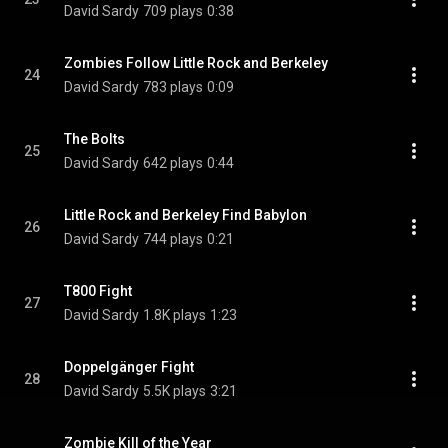
David Sardy
709 plays
0:38
Zombies Follow Little Rock and Berkeley
24
David Sardy
783 plays
0:09
The Bolts
25
David Sardy
642 plays
0:44
Little Rock and Berkeley Find Babylon
26
David Sardy
744 plays
0:21
T800 Fight
27
David Sardy
1.8K plays
1:23
Doppelgänger Fight
28
David Sardy
5.5K plays
3:21
Zombie Kill of the Year