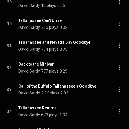
29
David Sardy
1K plays
0:05
Tallahassee Can't Drive
30
David Sardy
765 plays
0:32
Tallahassee and Nevada Say Goodbye
31
David Sardy
734 plays
0:35
Back to the Minivan
32
David Sardy
777 plays
0:29
Call of the Buffalo Tallahassee's Goodbye
33
David Sardy
2.3K plays
2:02
Tallahassee Returns
34
David Sardy
673 plays
1:34