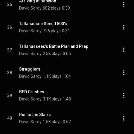
Arriving at Babylon
35
David Sardy
602 plays
0:39
Tallahassee Sees T800's
36
David Sardy
726 plays
0:31
Tallahassees's Battle Plan and Prep
37
David Sardy
2.5K plays
3:05
Stragglers
38
David Sardy
1.1K plays
1:04
BFD Crushes
39
David Sardy
3.1K plays
1:48
Run to the Stairs
40
David Sardy
1.5K plays
0:57