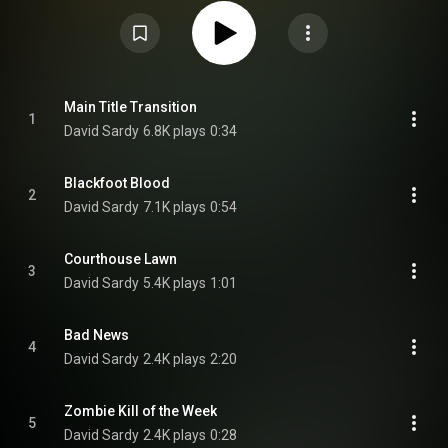
reprising their roles from the predecessor. The soundtrack is composed by
Dave Sardy who also returns from the predecessor, and his score was
released through Sony Classical Records on October 18, 2019. From
Wikipedia (
https://en.wikipedia.org/wiki/Zombiel...
) under Creative
Commons Attribution CC-BY-SA 3.0 (
https://creativecommons.org/licenses/...
)
Main Title Transition
1
David Sardy
6.8K plays
0:34
Blackfoot Blood
2
David Sardy
7.1K plays
0:54
Courthouse Lawn
3
David Sardy
5.4K plays
1:01
Bad News
4
David Sardy
2.4K plays
2:20
Zombie Kill of the Week
5
David Sardy
2.4K plays
0:28