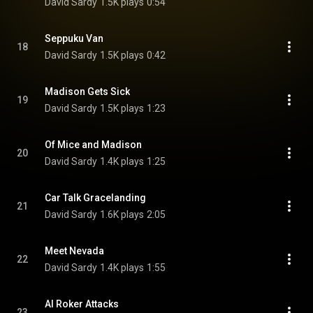
David Sardy
1.5K plays
0:54
Seppuku Van
18
David Sardy
1.5K plays
0:42
Madison Gets Sick
19
David Sardy
1.5K plays
1:23
Of Mice and Madison
20
David Sardy
1.4K plays
1:25
Car Talk Gracelanding
21
David Sardy
1.6K plays
2:05
Meet Nevada
22
David Sardy
1.4K plays
1:55
Al Roker Attacks
23