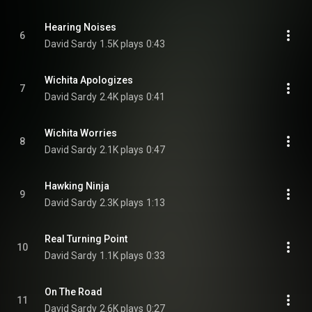
Hearing Noises
6
David Sardy
1.5K plays
0:43
Wichita Apologizes
7
David Sardy
2.4K plays
0:41
Wichita Worries
8
David Sardy
2.1K plays
0:47
Hawking Ninja
9
David Sardy
2.3K plays
1:13
Real Turning Point
10
David Sardy
1.1K plays
0:33
On The Road
11
David Sardy
2.6K plays
0:27