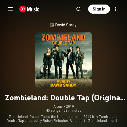
Sign in
David Sardy
Zombieland: Double Tap (Original
Motion Picture Soundtrack)
Album
 • 
2019
45 songs
•
53 minutes
Zombieland: Double Tap is the film score to the 2019 film Zombieland:
Double Tap directed by Ruben Fleischer. A sequel to Zombieland, the film
stars Woody Harrelson, Jesse Eisenberg, Abigail Breslin, Emma Stone