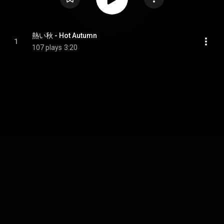
熱い秋 - Hot Autumn
1
107 plays
3:20