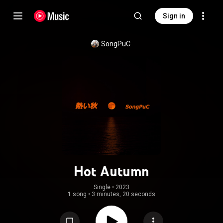
Sign in
SongPuC
Hot Autumn
Single
 • 
2023
1 song
•
3 minutes, 20 seconds