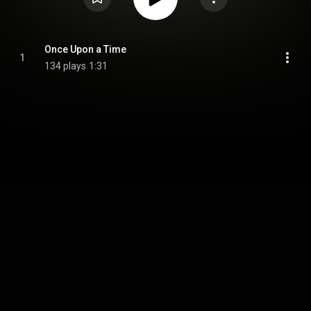
Once Upon a Time
1
134 plays
1:31