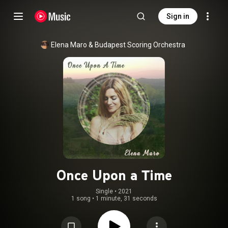
Sign in
Elena Maro
 & 
Budapest Scoring Orchestra
Once Upon a Time
Single
 • 
2021
1 song
•
1 minute, 31 seconds