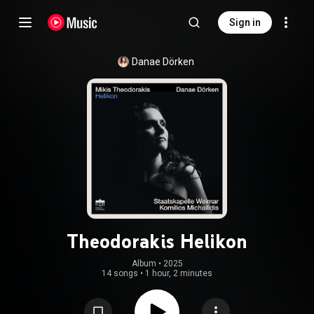
Sign in
Danae Dörken
Theodorakis Helikon
Album
 • 
2025
14 songs
•
1 hour, 2 minutes