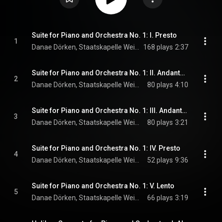
Suite for Piano and Orchestra No. 1: I. Presto
1
Danae Dörken, Staatskapelle Weimar, & Kornilios Michailidis
168 plays
2:37
Suite for Piano and Orchestra No. 1: II. Andante moderato
2
Danae Dörken, Staatskapelle Weimar, & Kornilios Michailidis
80 plays
4:10
Suite for Piano and Orchestra No. 1: III. Andante sostenuto
3
Danae Dörken, Staatskapelle Weimar, & Kornilios Michailidis
80 plays
3:21
Suite for Piano and Orchestra No. 1: IV. Presto
4
Danae Dörken, Staatskapelle Weimar, & Kornilios Michailidis
52 plays
9:36
Suite for Piano and Orchestra No. 1: V. Lento
5
Danae Dörken, Staatskapelle Weimar, & Kornilios Michailidis
66 plays
3:19