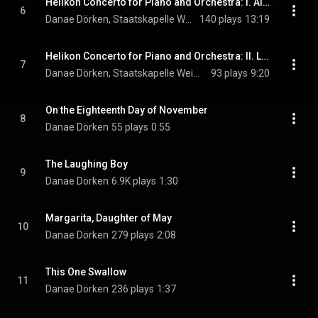
Helikon Concerto for Piano and Orchestra: I. Allegro con fuoco
6
Danae Dörken, Staatskapelle Weimar, & Kornilios Michailidis
140 plays
13:19
Helikon Concerto for Piano and Orchestra: II. Largo
7
Danae Dörken, Staatskapelle Weimar, & Kornilios Michailidis
93 plays
9:20
On the Eighteenth Day of November
8
Danae Dörken
55 plays
0:55
The Laughing Boy
9
Danae Dörken
6.9K plays
1:30
Margarita, Daughter of May
10
Danae Dörken
279 plays
2:08
This One Swallow
11
Danae Dörken
236 plays
1:37