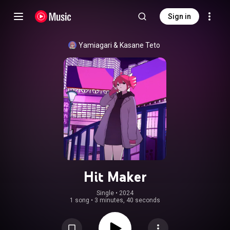
Sign in
Yamiagari
 & 
Kasane Teto
Hit Maker
Single
 • 
2024
1 song
•
3 minutes, 40 seconds