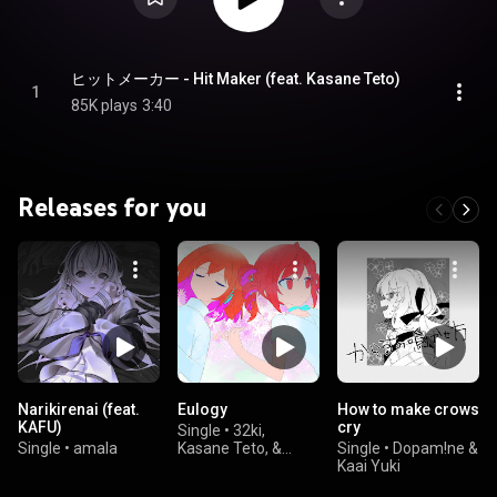
ヒットメーカー - Hit Maker (feat. Kasane Teto)
1
85K plays
3:40
Releases for you
Narikirenai (feat.
Eulogy
How to make crows
KAFU)
cry
Single
•
32ki,
Single
•
amala
Kasane Teto, &
Single
•
Dopam!ne &
Adachi Rei
Kaai Yuki