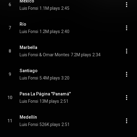
México
6
Luis Fonsi
1.1M plays
2:45
Río
7
Luis Fonsi
1.2M plays
2:40
Marbella
8
Luis Fonsi & Omar Montes
7.2M plays
2:34
Santiago
9
Luis Fonsi
5.4M plays
3:20
Pasa La Página "Panamá"
10
Luis Fonsi
13M plays
2:51
Medellín
11
Luis Fonsi
526K plays
2:51