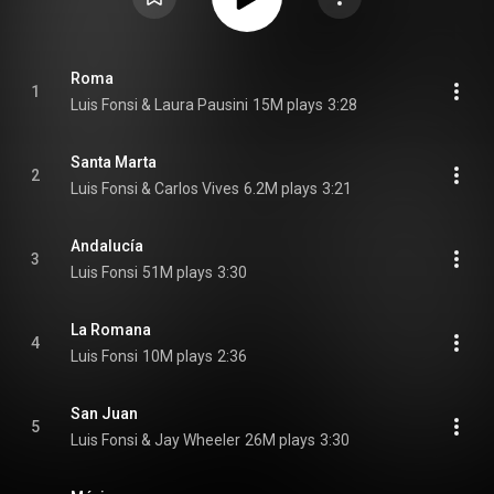
Roma
1
Luis Fonsi & Laura Pausini
15M plays
3:28
Santa Marta
2
Luis Fonsi & Carlos Vives
6.2M plays
3:21
Andalucía
3
Luis Fonsi
51M plays
3:30
La Romana
4
Luis Fonsi
10M plays
2:36
San Juan
5
Luis Fonsi & Jay Wheeler
26M plays
3:30