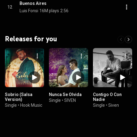
Buenos Aires
12
Luis Fonsi
16M plays
2:56
Releases for you
Sobrio (Salsa
Nunca Se Olvida
Contigo O Con
Version)
Nadie
Single
•
SIVEN
Single
•
Hook Music
Single
•
Siven