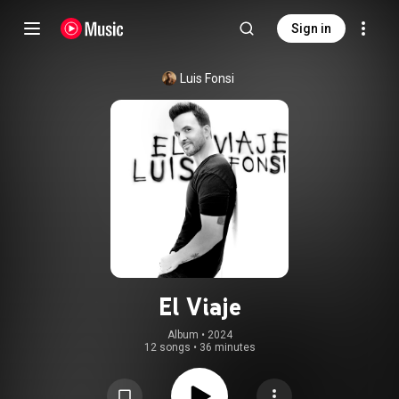
Sign in
Luis Fonsi
El Viaje
Album
 • 
2024
12 songs
•
36 minutes