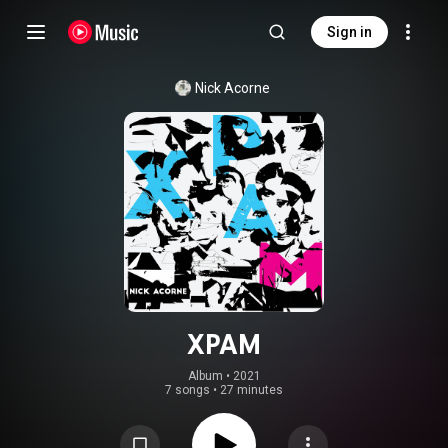
Sign in
Nick Acorne
XPAM
Album
 • 
2021
7 songs
•
27 minutes