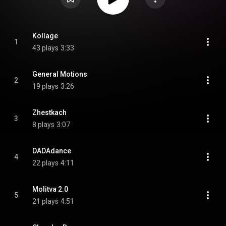
Kollage
1
43 plays
3:33
General Motions
2
19 plays
3:26
Zhestkach
3
8 plays
3:07
DADAdance
4
22 plays
4:11
Molitva 2.0
5
21 plays
4:51