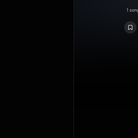
1 son