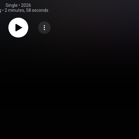
Single
 • 
2026
g
•
2 minutes, 58 seconds