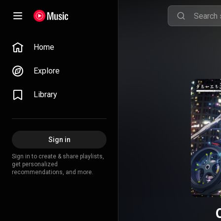
Home
Explore
Library
Sign in
Sign in to create & share playlists,
get personalized
recommendations, and more.