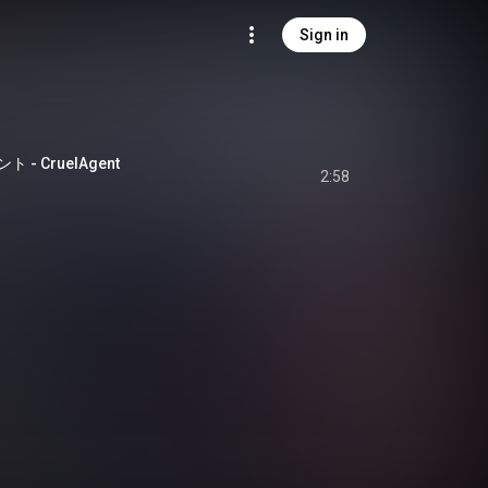
Sign in
- CruelAgent
2:58