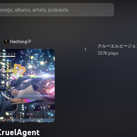
Hachiouji P
クルーエルエージェント 
1
337K plays
CruelAgent