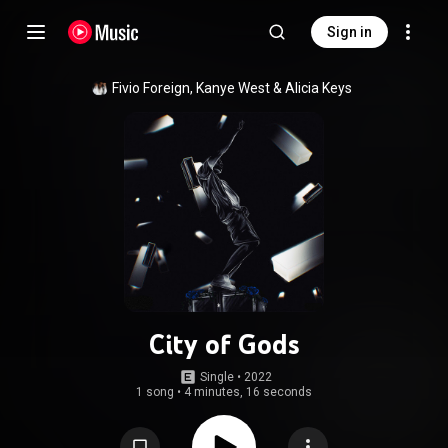
Sign in
Fivio Foreign
, 
Kanye West
 & 
Alicia Keys
City of Gods
Single
 • 
2022
1 song
•
4 minutes, 16 seconds