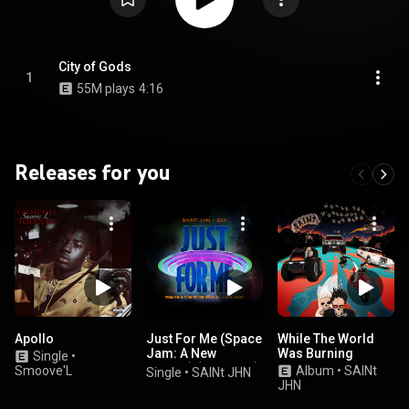
City of Gods
1
55M plays
4:16
Releases for you
Apollo
Just For Me (Space
While The World
Jam: A New
Was Burning
Single
•
Legacy) (feat. SZA)
Smoove'L
Album
•
SAINt
Single
•
SAINt JHN
JHN