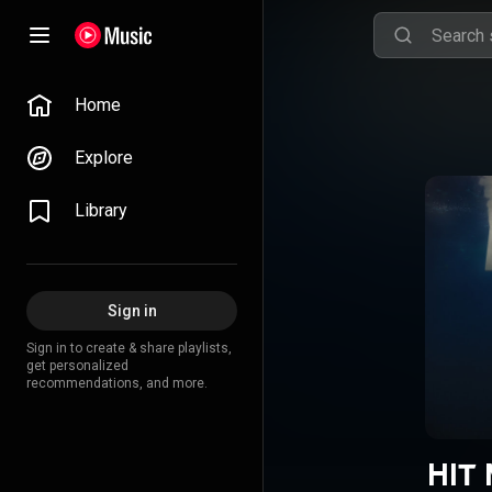
Home
Explore
Library
Sign in
Sign in to create & share playlists,
get personalized
recommendations, and more.
HIT