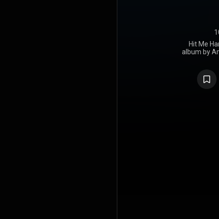
1
Hit Me Har
album by Am
Eilish, rel
Darkroom an
wrote it 
collaborato
produced the 
labeled an a
record. Upo
received uni
praised th
vocal perfor
over 20 c
Canada, Germ
the United K
debuted at n
and charted 
of the Bill
was released 
"Birds of a 
single to gr
at number t
in the top t