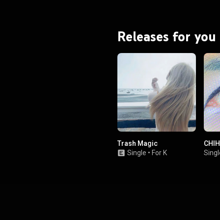
Eilish embarked on her seventh
, Hit Me Hard and Soft: The Tour,
mber 2024 to November 2025.
From Wikipedia (
Releases for you
.wikipedia.org/wiki/Hit_Me_...
)
tive Commons Attribution CC-
BY-SA 3.0 (
ativecommons.org/licenses/...
)
Trash Magic
CHIH
Single
•
For K
Singl