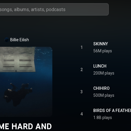
Billie Eilish
SKINNY
1
56M plays
LUNCH
2
200M plays
CHIHIRO
3
500M plays
BIRDS OF A FEATHE
4
1.8B plays
 ME HARD AND