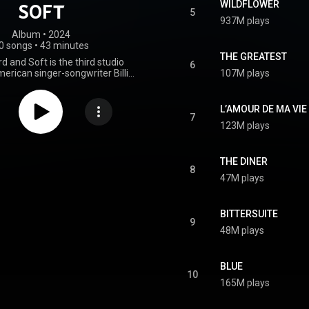
WILDFLOWER
SOFT
5
937M plays
Album
 • 
2024
0 songs
•
43 minutes
THE GREATEST
d and Soft is the third studio
6
erican singer-songwriter Billie
107M plays
eased on May 17, 2024, through
d Interscope Records. She co-
with her brother and frequent
L’AMOUR DE MA VIE
r, Finneas O'Connell, who also
7
123M plays
record. Stylistically, it has been
lternative pop and bedroom pop
n release, Hit Me Hard and Soft
versal acclaim from critics who
THE DINER
8
e production, songwriting, and
47M plays
mances. It topped the charts in
ountries, including Australia,
any, Ireland, New Zealand, and
BITTERSUITE
ingdom. In the United States, it
9
umber two on the Billboard 200
48M plays
all 10 of its songs in the top 40
board Hot 100. The track "Lunch"
as the lead single concurrently.
BLUE
Feather" followed as the second
10
eat commercial success, peaking
165M plays
wo on the Billboard Hot 100 and
en of several charts. To support