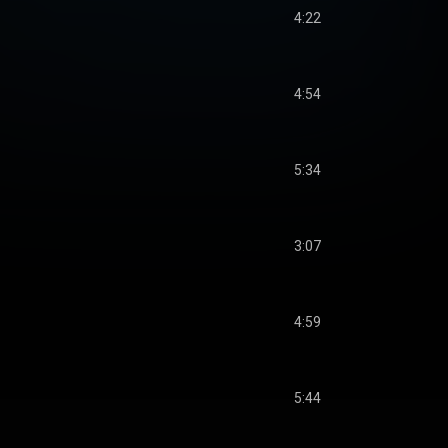
4:22
4:54
5:34
3:07
4:59
5:44