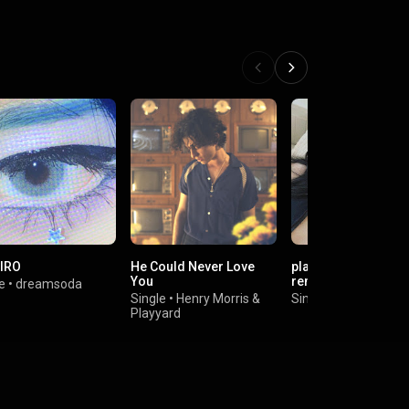
IRO
He Could Never Love
playing dangerous 
You
remake cover
e
•
dreamsoda
Single
•
Henry Morris
&
Single
•
bbygirl
Playyard