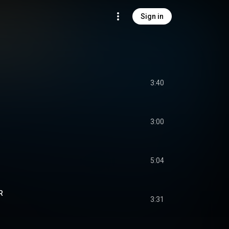
Sign in
3:40
3:00
5:04
R
3:31