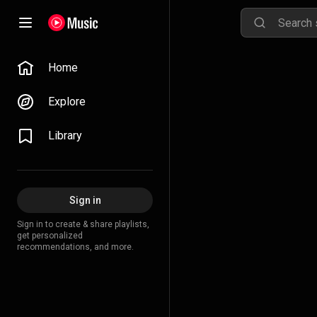
Home
Explore
Library
Sign in
Sign in to create & share playlists,
get personalized
recommendations, and more.