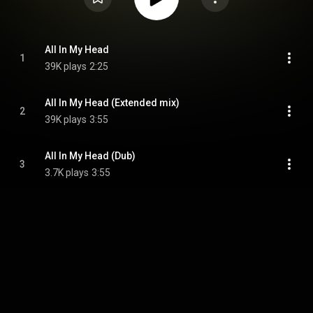
All In My Head
1
39K plays
2:25
All In My Head (Extended mix)
2
39K plays
3:55
All In My Head (Dub)
3
3.7K plays
3:55