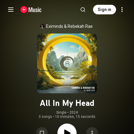
Sign in
Eximinds
 & 
Rebekah Rae
All In My Head
Single
 • 
2024
3 songs
•
10 minutes, 15 seconds