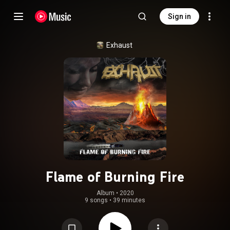
Sign in
Exhaust
Flame of Burning Fire
Album
 • 
2020
9 songs
•
39 minutes