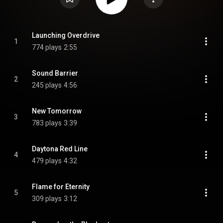
Launching Overdrive
1
774 plays
2:55
Sound Barrier
2
245 plays
4:56
New Tomorrow
3
783 plays
3:39
Daytona Red Line
4
479 plays
4:32
Flame for Eternity
5
309 plays
3:12