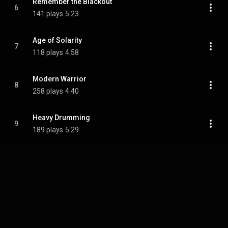
Remember the Blackout
6
141 plays
5:23
Age of Solarity
7
118 plays
4:58
Modern Warrior
8
258 plays
4:40
Heavy Drumming
9
189 plays
5:29