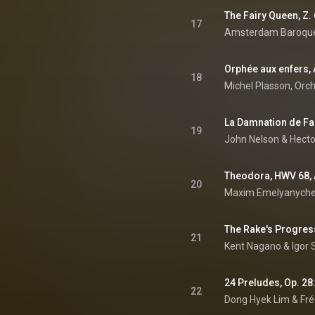
17
Orphée aux enfers, A
18
19
John Nelson
 & 
Hecto
20
Maxim Emelyanychev
21
Kent Nagano
 & 
Igor 
24 Preludes, Op. 28:
22
Dong Hyek Lim
 & 
Fré