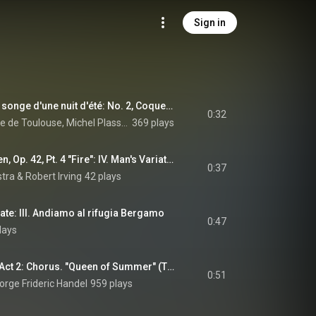
Sign in
5 Grimaces pour Le songe d'une nuit d'été: No. 2, Coquecigrue
0:32
Orchestre du Capitole de Toulouse, Michel Plasson, & Erik Satie
369 plays
Homage to the Queen, Op. 42, Pt. 4 "Fire": IV. Man's Variation. Allegro moderato
0:37
stra
 & 
Robert Irving
42 plays
ate: III. Andiamo al rifugia Bergamo
0:47
lays
Theodora, HWV 68, Act 2: Chorus. "Queen of Summer" (The Heathens) (feat. Les Arts Florissants)
0:51
eorge Frideric Handel
959 plays