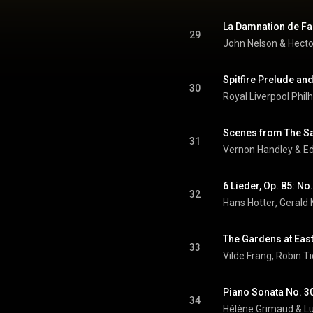
29
John Nelson
 & 
Hecto
Spitfire Prelude an
30
31
Vernon Handley & E
6 Lieder, Op. 85: 
32
Hans Hotter
, 
Gerald
33
Vilde Frang
, 
Robin Ti
Piano Sonata No. 30 
34
Hélène Grimaud
 & 
L