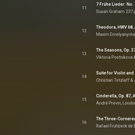
11
Susan Graham
237 
12
Maxim Emelyanychev
The Seasons, Op. 37
13
Viktoria Postnikova 
14
Christian Tetzlaff
 & 
Cinderella, Op. 87, 
15
16
Rafael Frühbeck de