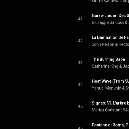
Kiri Te Kanawa
2.3K 
Gurre-Lieder: Des 
41
Giuseppe Sinopoli
 & 
42
John Nelson
 & 
Hecto
The Burning Babe
43
Catherine King & J
44
Yehudi Menuhin
 & 
S
45
Marius Constant
94 
46