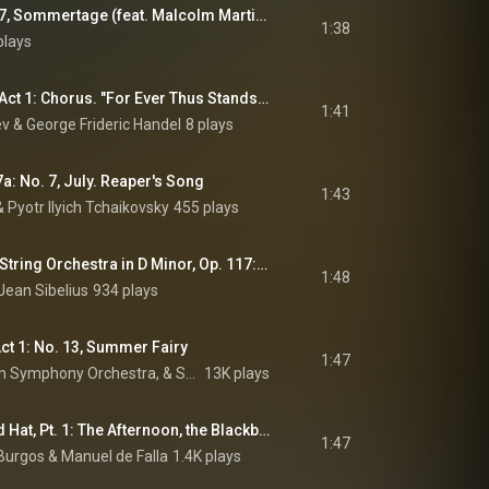
7 Frühe Lieder: No. 7, Sommertage (feat. Malcolm Martineau)
1:38
plays
Theodora, HWV 68, Act 1: Chorus. "For Ever Thus Stands Fix’d the Doom" (The Heathens) (feat. Il pomo d'oro)
1:41
 & George Frideric Handel
8 plays
a: No. 7, July. Reaper's Song
1:43
& Pyotr Ilyich Tchaikovsky
455 plays
Suite for Violin and String Orchestra in D Minor, Op. 117: III. In the Summer
1:48
Jean Sibelius
934 plays
Act 1: No. 13, Summer Fairy
1:47
André Previn, London Symphony Orchestra, & Sergei Prokofiev
13K plays
The Three-Cornered Hat, Pt. 1: The Afternoon, the Blackbird
1:47
 Burgos
 & 
Manuel de Falla
1.4K plays