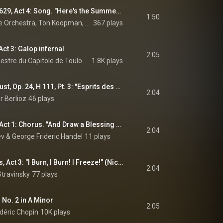
The Fairy Queen, Z. 629, Act 4: Song. "Here's the Summer, Sprightly, Gay" (feat. Marcel Reyans)
1:50
Amsterdam Baroque Orchestra, Ton Koopman, & Henry Purcell
367 plays
ct 3: Galop infernal
2:05
Michel Plasson, Orchestre du Capitole de Toulouse, & Jacques Offenbach
1.8K plays
La Damnation de Faust, Op. 24, H 111, Pt. 3: "Esprits des flammes inconstantes" (Méphistophélès) (feat. Nicolas Courjal)
2:04
r Berlioz
46 plays
Theodora, HWV 68, Act 1: Chorus. "And Draw a Blessing Down" (The Heathens) (feat. Il pomo d'oro)
2:04
 & George Frideric Handel
11 plays
The Rake's Progress, Act 3: "I Burn, I Burn! I Freeze!" (Nick) (feat. Samuel Ramey)
2:04
Stravinsky
77 plays
 No. 2 in A Minor
2:05
déric Chopin
10K plays