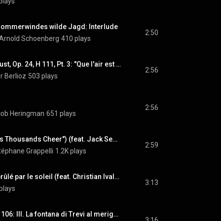
plays
Sommerwindes wilde Jagd: Interlude
2:50
Arnold Schoenberg
410 plays
La Damnation de Faust, Op. 24, H 111, Pt. 3: "Que l'air est étouffant !" (Marguerite) (feat. Joyce DiDonato)
2:56
r Berlioz
503 plays
2:56
acob Heringman
651 plays
Heat Wave (From "As Thousands Cheer") (feat. Jack Sewing, Marc Fosset & Martin Taylor)
2:59
téphane Grappelli
1.2K plays
Signes: VI. L'arbre brûlé par le soleil (feat. Christian Ivaldi, Ensemble Ars Nova, Michel Debost & Monique Rollin)
3:13
plays
Fontane di Roma, P. 106: III. La fontana di Trevi al meriggio
3:16