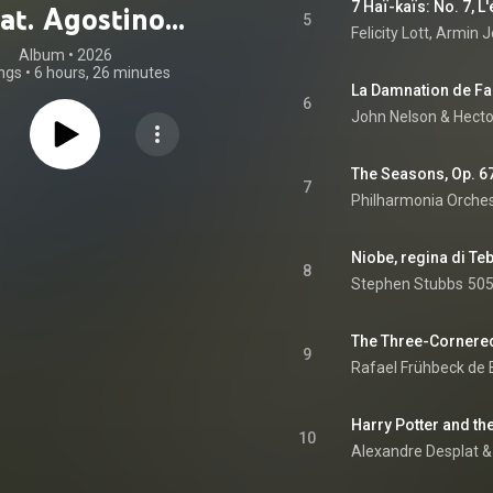
7 Haï-kaïs: No. 7, L'
eat. Agostino
5
Felicity Lott
, 
Armin J
ani, Alban Berg,
Album
 • 
2026
ngs
•
6 hours, 26 minutes
r Bliss & Astor
6
John Nelson
 & 
Hecto
Piazzolla)
The Seasons, Op. 67
7
Philharmonia Orche
8
Stephen Stubbs
505
9
Rafael Frühbeck de
10
Alexandre Desplat &