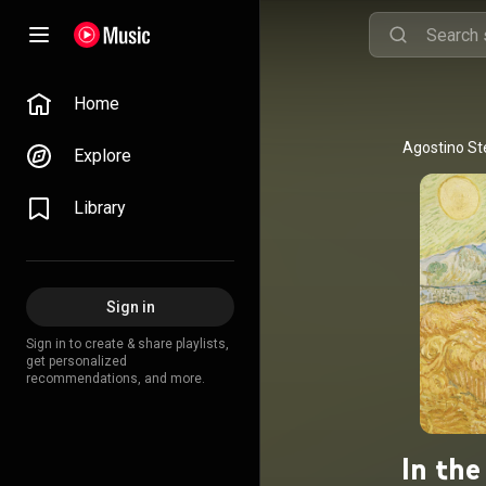
Home
Explore
Library
Sign in
Sign in to create & share playlists,
get personalized
recommendations, and more.
In the