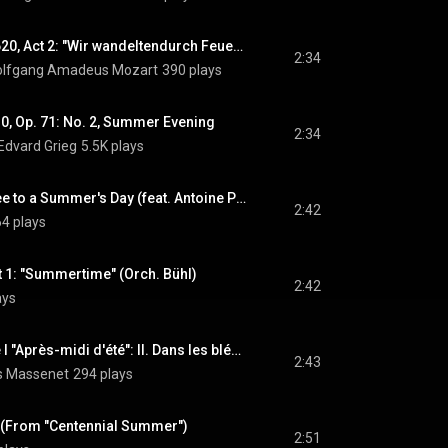
Die Zauberflöte, K. 620, Act 2: "Wir wandeltendurch Feuergluten" (Pamina, Tamino) (feat. Lucia Popp & Siegfried Jerusalem)
2:34
lfgang Amadeus Mozart
390 plays
10, Op. 71: No. 2, Summer Evening
2:34
Edvard Grieg
5.5K plays
Shall I Compare Thee to a Summer's Day (feat. Antoine Palloc)
2:42
4 plays
t 1: "Summertime" (Orch. Bühl)
2:42
ays
Année passée, Livre I "Après-midi d'été": II. Dans les blés. Modéré
2:43
es Massenet
294 plays
y (From "Centennial Summer")
2:51