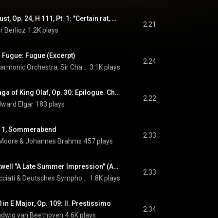
La Damnation de Faust, Op. 24, H 111, Pt. 1: "Certain rat, dans une cuisine" (Brander, Chœur, Méphistophélès) (feat. Alexandre Duhamel, Nicolas Courjal & Coro Gulbenkian)
2:21
r Berlioz
1.2K plays
d Fugue: Fugue (Excerpt)
2:24
Royal Liverpool Philharmonic Orchestra, Sir Charles Groves, & William Walton
3.1K plays
Scenes from The Saga of King Olaf, Op. 30: Epilogue. Chorus. "As Torrents in Summer" (feat. London Philharmonic Choir)
2:22
dward Elgar
183 plays
No. 1, Sommerabend
2:33
 Moore
 & 
Johannes Brahms
457 plays
The Gardens at Eastwell "A Late Summer Impression" (Arr. Soudoplatoff for Violin and Strings)
2:33
cciati
 & 
Deutsches Symphonie-Orchester Berlin
1.8K plays
in E Major, Op. 109: II. Prestissimo
2:34
udwig van Beethoven
4.6K plays