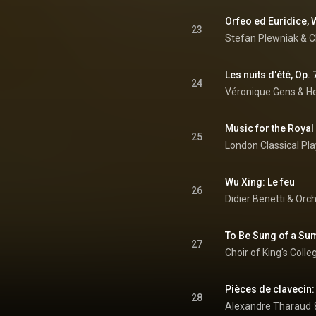
23
Stefan Plewniak & Ch
Les nuits d'été, Op. 7
24
Véronique Gens
 & 
He
25
Wu Xing: Le feu
26
Didier Benetti & Orc
27
Choir of King's Coll
28
Alexandre Tharaud