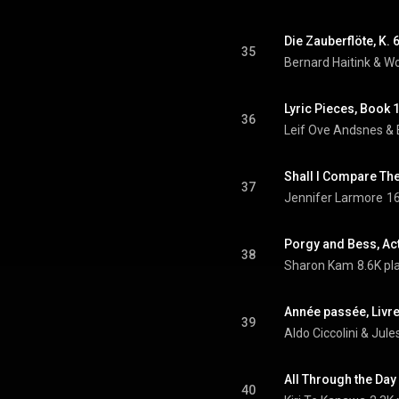
35
Bernard Haitink
 & 
Wo
Lyric Pieces, Book 
36
Leif Ove Andsnes & 
37
Jennifer Larmore
16
Porgy and Bess, Ac
38
Sharon Kam
8.6K pl
39
Aldo Ciccolini & Jul
All Through the Da
40