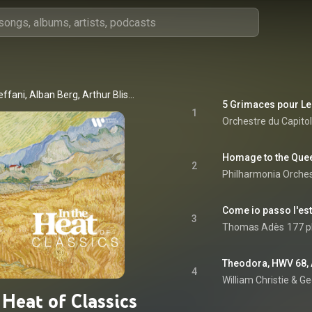
Agostino Steffani, Alban Berg, Arthur Bliss, Astor Piazzolla, Dean Wilmington, Frederick Delius, George Gershwin, Gerald Finzi, Irving Berlin, Jean-Henry d'Anglebert, Jerome Kern, Josef Suk, Malcolm Arnold, Maurice Delage, Maurice Ohana, Michael Tippett, Michel Legrand, Ottorino Respighi, and William Lloyd Webber
1
2
Philharmonia Orche
Come io passo l'est
3
Thomas Adès
177 p
4
William Christie & G
 Heat of Classics