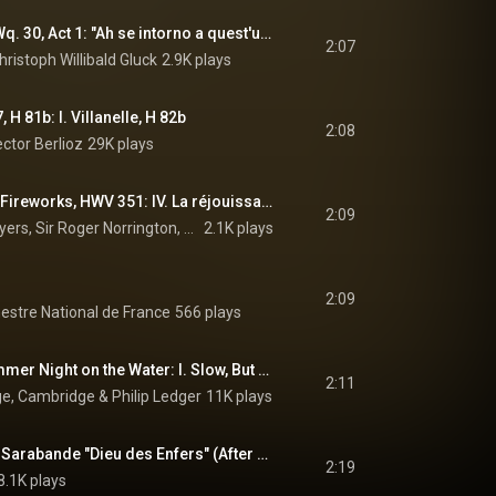
Orfeo ed Euridice, Wq. 30, Act 1: "Ah se intorno a quest'urna funesta" (Coro) (feat. Il Giardino d'Amore Choir)
2:07
ristoph Willibald Gluck
2.9K plays
, H 81b: I. Villanelle, H 82b
2:08
ctor Berlioz
29K plays
Music for the Royal Fireworks, HWV 351: IV. La réjouissance
2:09
London Classical Players, Sir Roger Norrington, & George Frideric Handel
2.1K plays
2:09
hestre National de France
566 plays
To Be Sung of a Summer Night on the Water: I. Slow, But Not Dragging
2:11
ege, Cambridge
 & 
Philip Ledger
11K plays
Pièces de clavecin: Sarabande "Dieu des Enfers" (After Lully's La naissance de Vénus)
2:19
8.1K plays