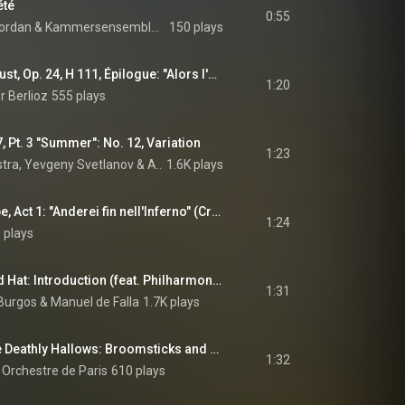
été
0:55
ordan
 & 
Kammersensemble de Paris
150 plays
La Damnation de Faust, Op. 24, H 111, Épilogue: "Alors l'enfer se tut" (Chœur) (feat. Coro Gulbenkian)
1:20
r Berlioz
555 plays
, Pt. 3 "Summer": No. 12, Variation
1:23
stra
, 
Yevgeny Svetlanov
 & 
Alexander Glazunov
1.6K plays
Niobe, regina di Tebe, Act 1: "Anderei fin nell'Inferno" (Creonte) (feat. Terry Wey & Paul O'Dette)
1:24
 plays
The Three-Cornered Hat: Introduction (feat. Philharmonia Chorus & Victoria de los Ángeles)
1:31
 Burgos
 & 
Manuel de Falla
1.7K plays
Harry Potter and the Deathly Hallows: Broomsticks and Fire
1:32
 Orchestre de Paris
610 plays