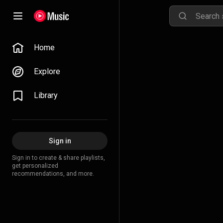
Home
Explore
Library
Sign in
Sign in to create & share playlists,
get personalized
recommendations, and more.