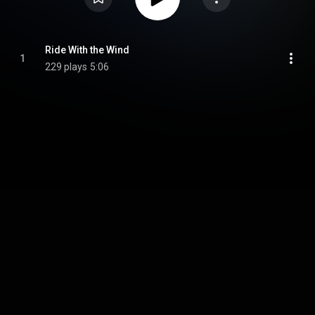
Ride With the Wind
1
229 plays
5:06