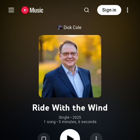
Sign in
Dick Cole
Ride With the Wind
Single
 • 
2025
1 song
•
5 minutes, 6 seconds