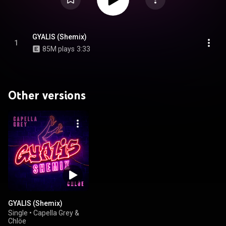
GYALIS (Shemix)
1
85M plays
3:33
Other versions
GYALIS (Shemix)
Single
•
Capella Grey &
Chlöe