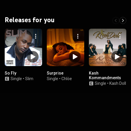
Releases for you
So Fly
Surprise
Kash
Kommandments
Single
•
Slim
Single
•
Chlöe
Single
•
Kash Doll