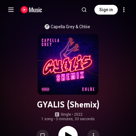
Sign in
Capella Grey
 & 
Chlöe
GYALIS (Shemix)
Single
 • 
2022
1 song
•
3 minutes, 33 seconds