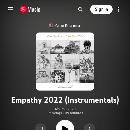
Sign in
Zane Kuchera
Empathy 2022 (Instrumentals)
Album
 • 
2023
12 songs
•
39 minutes