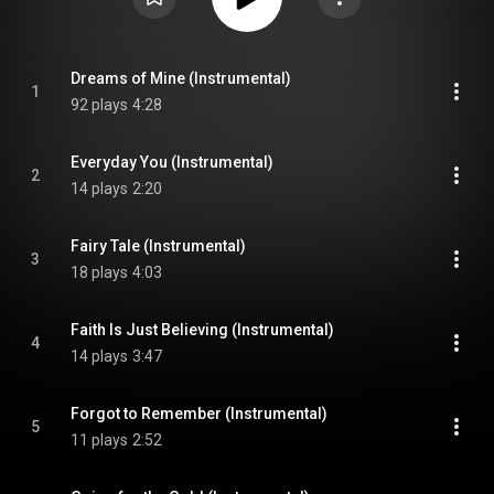
Dreams of Mine (Instrumental)
1
92 plays
4:28
Everyday You (Instrumental)
2
14 plays
2:20
Fairy Tale (Instrumental)
3
18 plays
4:03
Faith Is Just Believing (Instrumental)
4
14 plays
3:47
Forgot to Remember (Instrumental)
5
11 plays
2:52