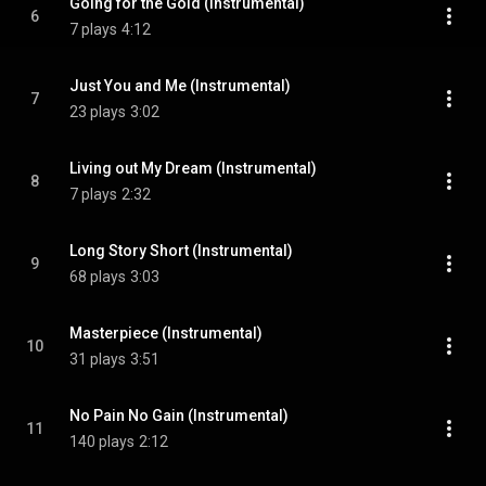
Going for the Gold (Instrumental)
6
7 plays
4:12
Just You and Me (Instrumental)
7
23 plays
3:02
Living out My Dream (Instrumental)
8
7 plays
2:32
Long Story Short (Instrumental)
9
68 plays
3:03
Masterpiece (Instrumental)
10
31 plays
3:51
No Pain No Gain (Instrumental)
11
140 plays
2:12