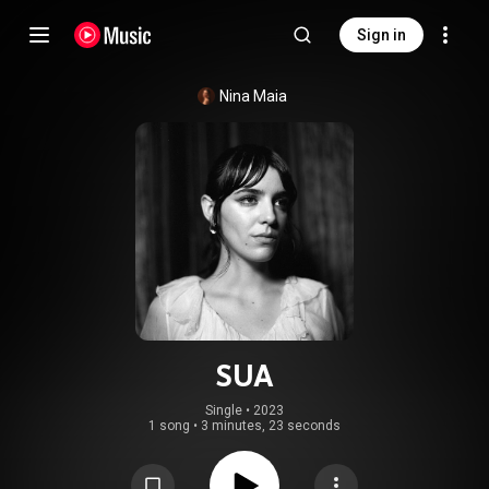
Sign in
Nina Maia
SUA
Single
 • 
2023
1 song
•
3 minutes, 23 seconds