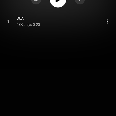
SUA
1
48K plays
3:23