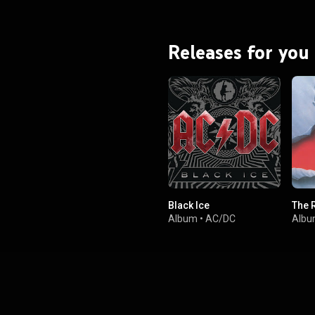
Black was an unprecedented
 and critical success. From
Wikipedia (
.wikipedia.org/wiki/Back_in...
)
Releases for you
tive Commons Attribution CC-
BY-SA 3.0 (
ativecommons.org/licenses/...
)
Black Ice
The 
Album
•
AC/DC
Alb