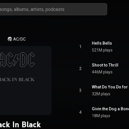
AC/DC
Hells Bells
1
521M plays
Shoot to Thrill
2
446M plays
What Do You Do fo
3
32M plays
Givin the Dog a Bon
4
18M plays
ack In Black