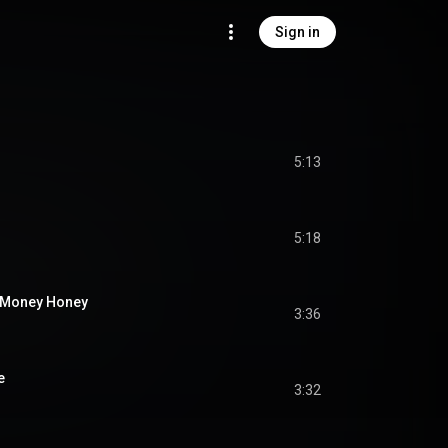
Sign in
5:13
5:18
r Money Honey
3:36
e
3:32