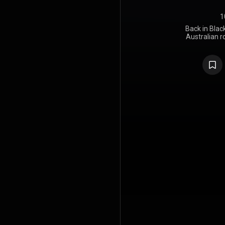
1
Back in Blac
Australian 
July 198
Atlantic R
album to 
singer, foll
vocalist B
breakthroug
to Hell, A
follow-up, 
from alcoho
London. T
group consid
chose to con
who had pr
Geordie.
Johnson an
Young, and
the Bahama
producer R
had also pro
its comple
Black at El
City. Th
designed as 