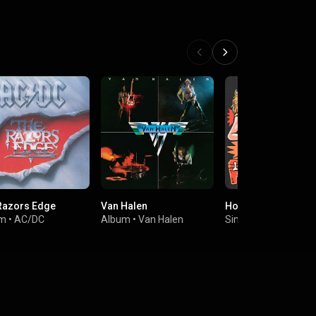
Razors Edge
Van Halen
Hot Under The Coll
um
•
AC/DC
Album
•
Van Halen
Single
•
The Lazys