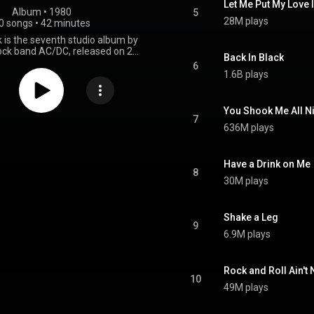
Let Me Put My Love 
Album
 • 
1980
5
28M plays
0 songs
•
42 minutes
k is the seventh studio album by
rock band AC/DC, released on 25
Back In Black
0, by Albert Productions and
6
ecords. It was the band's first
1.6B plays
feature Brian Johnson as lead
owing the death of their previous
on Scott. After the commercial
You Shook Me All N
h of their 1979 album Highway
7
636M plays
C/DC was planning to record a
but in February 1980, Scott died
l poisoning after a night out in
he remaining members of the
Have a Drink on Me
8
ered disbanding, but ultimately
30M plays
tinue on and recruited Johnson,
eviously been the vocalist for
 The album was composed by
Shake a Leg
d brothers Angus and Malcolm
9
 recorded over seven weeks in
6.9M plays
s from April to May 1980 with
obert John "Mutt" Lange, who
duced Highway to Hell. Following
Rock and Roll Ain't 
tion, the group mixed Back in
10
ectric Lady Studios in New York
49M plays
e album's all-black cover was
a "sign of mourning" for Scott.