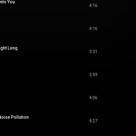
Into You
4:16
4:16
ight Long
3:31
3:59
4:06
Noise Pollution
4:27