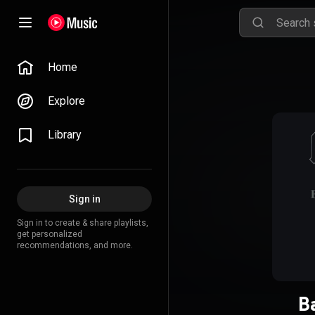
Home
Explore
Library
Sign in
Sign in to create & share playlists,
get personalized
recommendations, and more.
B