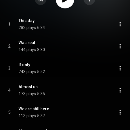
This day
1
282 plays
6:34
Was real
2
144 plays
8:30
If only
3
743 plays
5:52
Almost us
4
173 plays
5:35
We are still here
5
113 plays
5:37