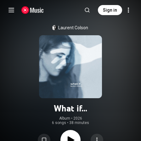
Sign in
Laurent Colson
What if...
Album
 • 
2026
6 songs
•
38 minutes