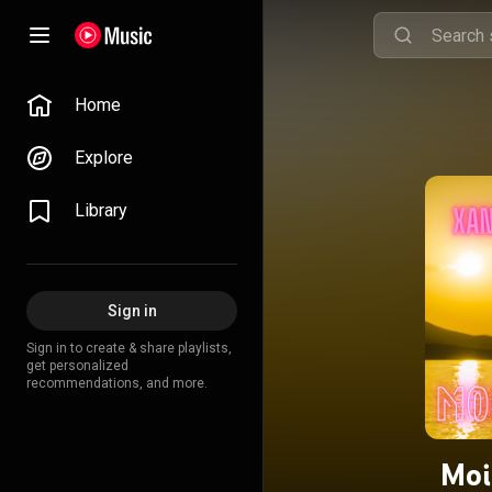
Home
Explore
Library
Sign in
Sign in to create & share playlists,
get personalized
recommendations, and more.
Moi.