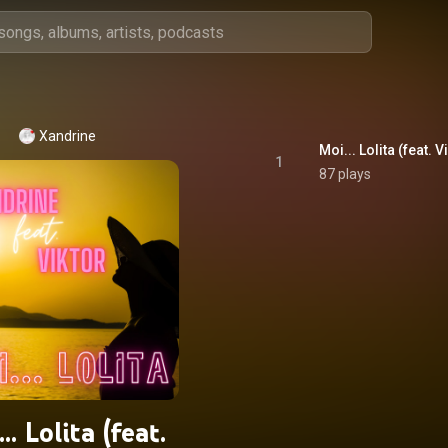
Xandrine
Moi... Lolita (feat. V
1
87 plays
.. Lolita (feat.