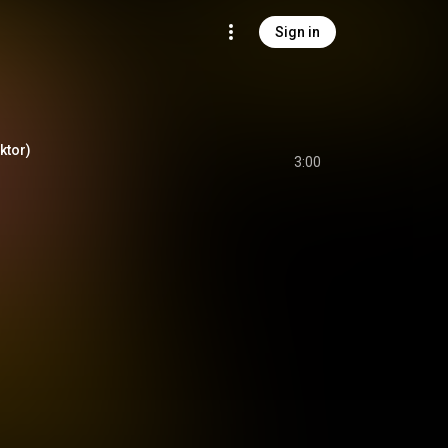
Sign in
iktor)
3:00