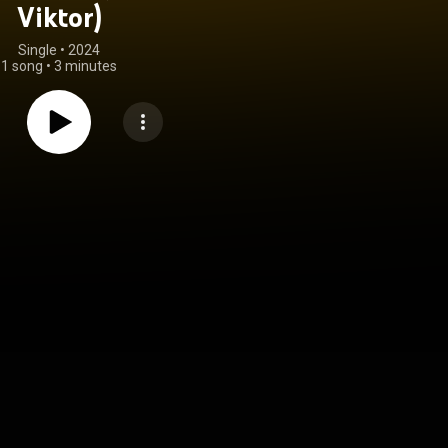
Viktor)
Single
 • 
2024
1 song
•
3 minutes