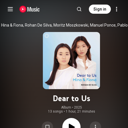
Sign in
Dear to Us
Album
 • 
2025
13 songs
•
1 hour, 21 minutes