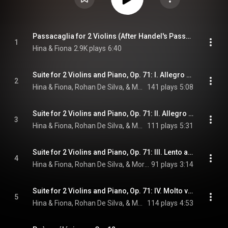
Passacaglia for 2 Violins (After Handel's Passacaglia from Suite No. 7 in G Minor)
1
Hina & Fiona
2.9K plays
6:40
Suite for 2 Violins and Piano, Op. 71: I. Allegro energico
2
Hina & Fiona, Rohan De Silva, & Moritz Moszkowski
141 plays
5:08
Suite for 2 Violins and Piano, Op. 71: II. Allegro moderato
3
Hina & Fiona, Rohan De Silva, & Moritz Moszkowski
111 plays
5:31
Suite for 2 Violins and Piano, Op. 71: III. Lento assai
4
Hina & Fiona, Rohan De Silva, & Moritz Moszkowski
91 plays
3:14
Suite for 2 Violins and Piano, Op. 71: IV. Molto vivace
5
Hina & Fiona, Rohan De Silva, & Moritz Moszkowski
114 plays
4:53