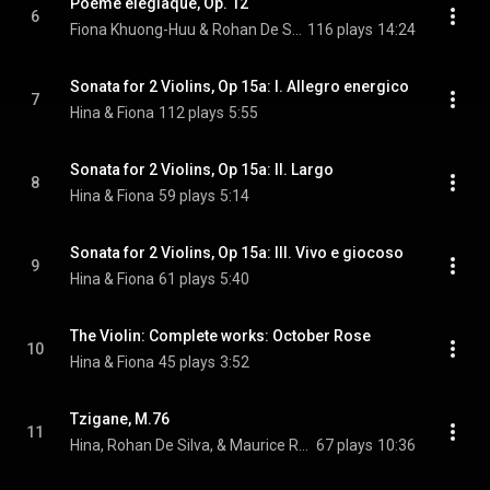
Poème élégiaque, Op. 12
6
Fiona Khuong-Huu & Rohan De Silva
116 plays
14:24
Sonata for 2 Violins, Op 15a: I. Allegro energico
7
Hina & Fiona
112 plays
5:55
Sonata for 2 Violins, Op 15a: II. Largo
8
Hina & Fiona
59 plays
5:14
Sonata for 2 Violins, Op 15a: III. Vivo e giocoso
9
Hina & Fiona
61 plays
5:40
The Violin: Complete works: October Rose
10
Hina & Fiona
45 plays
3:52
Tzigane, M.76
11
Hina, Rohan De Silva, & Maurice Ravel
67 plays
10:36