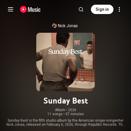
Sign in
Nick Jonas
Sunday Best
Album
 • 
2026
11 songs
•
37 minutes
Sunday Best is the fifth studio album by the American singer-songwriter
Nick Jonas, released on February 6, 2026, through Republic Records. The
album contains a sole guest appearance from his band the Jonas