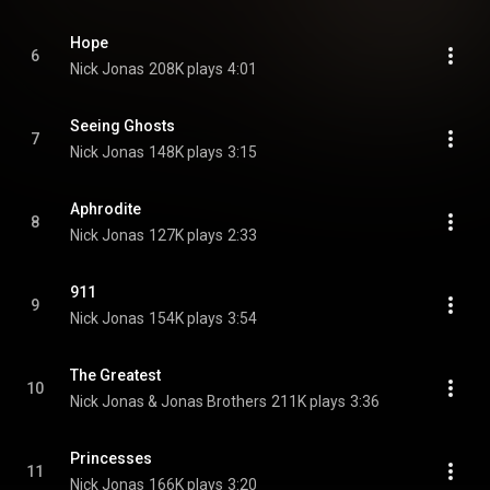
Hope
6
Nick Jonas
208K plays
4:01
Seeing Ghosts
7
Nick Jonas
148K plays
3:15
Aphrodite
8
Nick Jonas
127K plays
2:33
911
9
Nick Jonas
154K plays
3:54
The Greatest
10
Nick Jonas & Jonas Brothers
211K plays
3:36
Princesses
11
Nick Jonas
166K plays
3:20