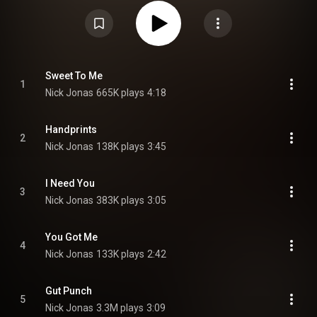
Brothers, which includes his older brothers Joe and Kevin Jonas.
Production was handled by Ryan Daly, Tommy English, Jeremy Hatcher,
James Amaradio, Kevin Farzad, Joel Little, Jeff Gitelman, and Matt
Bronleewe. The album was preceded by the release of the lead single, "Gut
Punch", released on New Years Day 2026. On February 10, 2026, Jonas
released a deluxe version of the album, containing two new tracks and a
live rendition of the lead single. From Wikipedia (
https://en.wikipedia.org/wiki/Sunday_...
) under Creative Commons
Sweet To Me
1
Attribution CC-BY-SA 3.0 (
https://creativecommons.org/licenses/...
)
Nick Jonas
665K plays
4:18
Handprints
2
Nick Jonas
138K plays
3:45
I Need You
3
Nick Jonas
383K plays
3:05
You Got Me
4
Nick Jonas
133K plays
2:42
Gut Punch
5
Nick Jonas
3.3M plays
3:09