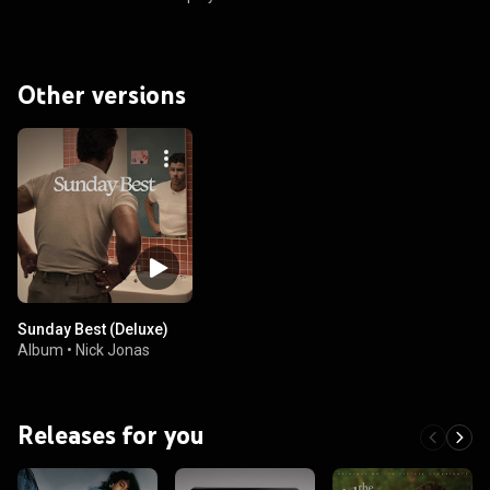
Other versions
Sunday Best (Deluxe)
Album
•
Nick Jonas
Releases for you