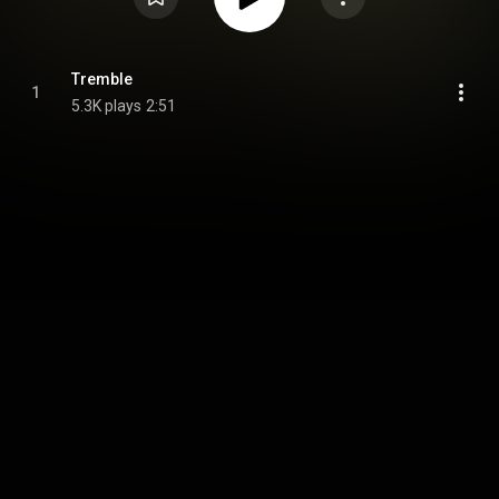
Tremble
1
5.3K plays
2:51