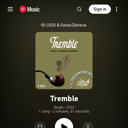
Sign in
LVDS
 & 
Sonia Elisheva
Tremble
Single
 • 
2022
1 song
•
2 minutes, 51 seconds