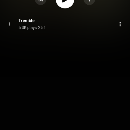
Tremble
1
5.3K plays
2:51