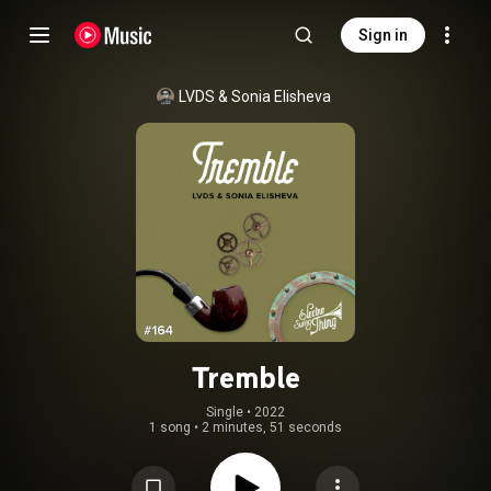
Sign in
LVDS
 & 
Sonia Elisheva
Tremble
Single
 • 
2022
1 song
•
2 minutes, 51 seconds