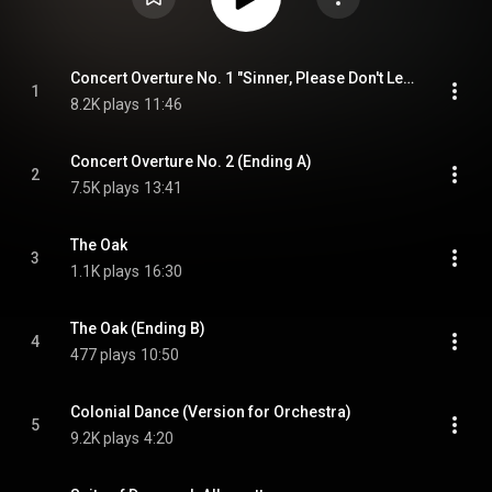
Concert Overture No. 1 "Sinner, Please Don't Let This Harvest Pass"
1
8.2K plays
11:46
Concert Overture No. 2 (Ending A)
2
7.5K plays
13:41
The Oak
3
1.1K plays
16:30
The Oak (Ending B)
4
477 plays
10:50
Colonial Dance (Version for Orchestra)
5
9.2K plays
4:20