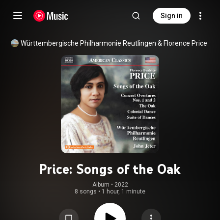
Sign in
Württembergische Philharmonie Reutlingen & Florence Price
Price: Songs of the Oak
Album
 • 
2022
8 songs
•
1 hour, 1 minute