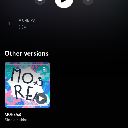
MORE!×3
1
3:54
Other versions
MORE!x3
Single
•
ukka