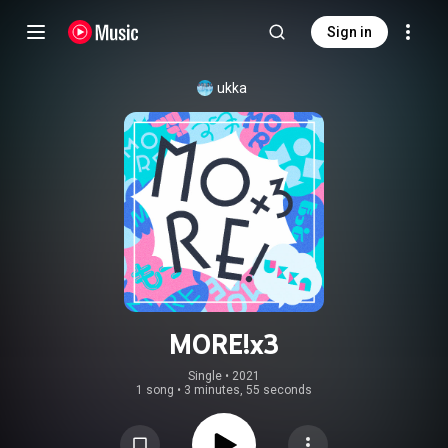
Sign in
ukka
MORE!x3
Single
 • 
2021
1 song
•
3 minutes, 55 seconds