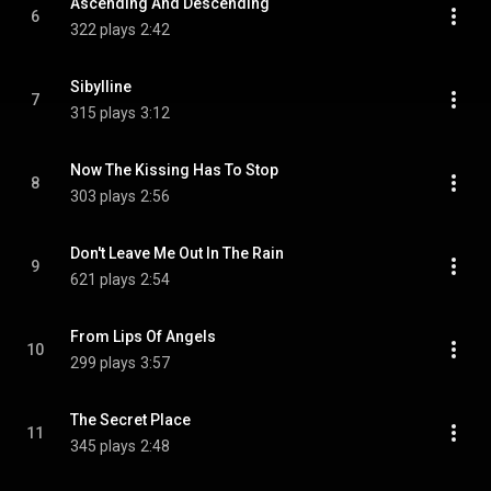
Ascending And Descending
6
322 plays
2:42
Sibylline
7
315 plays
3:12
Now The Kissing Has To Stop
8
303 plays
2:56
Don't Leave Me Out In The Rain
9
621 plays
2:54
From Lips Of Angels
10
299 plays
3:57
The Secret Place
11
345 plays
2:48