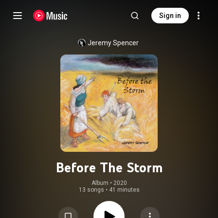
Sign in
Jeremy Spencer
Before The Storm
Album
 • 
2020
13 songs
•
41 minutes