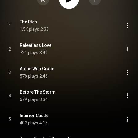
The Plea
1
1.5K plays
2:33
Relentless Love
2
721 plays
3:41
Alone With Grace
3
578 plays
2:46
Before The Storm
4
679 plays
3:34
Interior Castle
5
402 plays
4:15