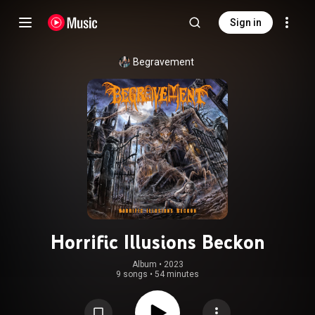
Sign in
Begravement
Horrific Illusions Beckon
Album
 • 
2023
9 songs
•
54 minutes