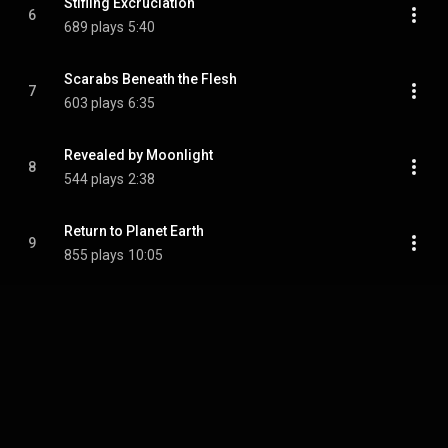
Stifling Excruciation
6
689 plays
5:40
Scarabs Beneath the Flesh
7
603 plays
6:35
Revealed by Moonlight
8
544 plays
2:38
Return to Planet Earth
9
855 plays
10:05