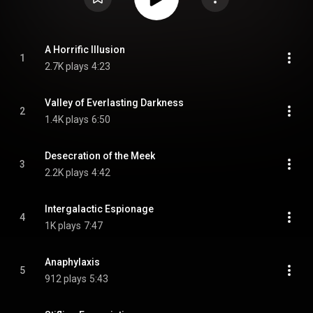
A Horrific Illusion
1
2.7K plays
4:23
Valley of Everlasting Darkness
2
1.4K plays
6:50
Desecration of the Meek
3
2.2K plays
4:42
Intergalactic Espionage
4
1K plays
7:47
Anaphylaxis
5
912 plays
5:43