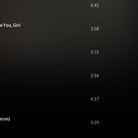
4:45
 You, Girl
3:58
3:15
3:34
4:37
rsion)
3:29