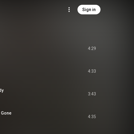
Sign in
4:29
4:33
dy
3:43
e Gone
4:35