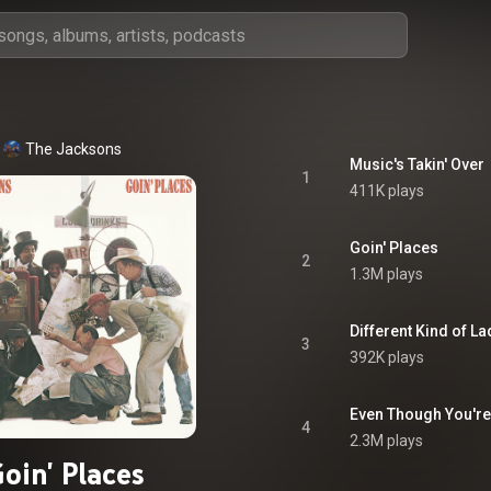
The Jacksons
Music's Takin' Over
1
411K plays
Goin' Places
2
1.3M plays
Different Kind of La
3
392K plays
Even Though You'r
4
2.3M plays
oin' Places