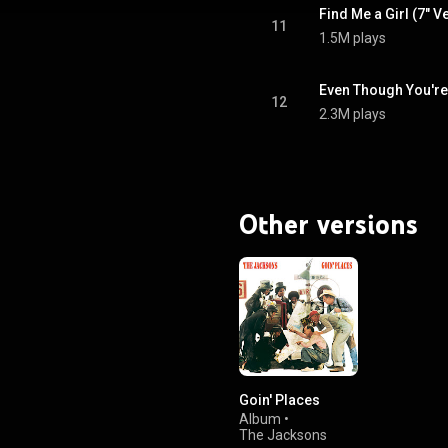
Find Me a Girl (7" V
11
1.5M plays
Even Though You're
12
2.3M plays
Other versions
Goin' Places
Album
•
The Jacksons