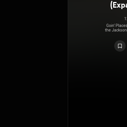
(Exp
1
Goin' Place
the Jacksons
album relea
Epic Records
Records. Go
the Billboar
States, and 
chart. The
copies world
the album, n
https://en
under Crea
https://cre