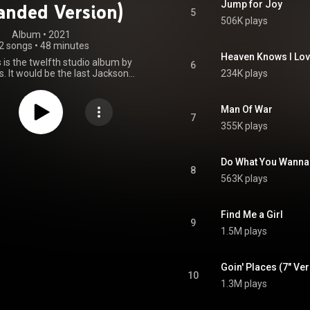
Jump for Joy
anded Version)
5
506K plays
Album
 • 
2021
2 songs
•
48 minutes
Heaven Knows I Love
s is the twelfth studio album by
6
. It would be the last Jacksons'
234K plays
sed as a joint venture between
 and Philadelphia International
in' Places peaked at No. 63 on
Man Of War
d 200 albums chart in the United
7
355K plays
at No. 11 on the US Soul Albums
 album sold over half a million
wide. A concert tour to promote
amed the Goin' Places Tour, ran
Do What You Wanna
8
from January to May 1978. From Wikipedia (
563K plays
.wikipedia.org/wiki/Goin'_P...
)
tive Commons Attribution CC-
BY-SA 3.0 (
Find Me a Girl
ativecommons.org/licenses/...
)
9
1.5M plays
Goin' Places (7" Ve
10
1.3M plays