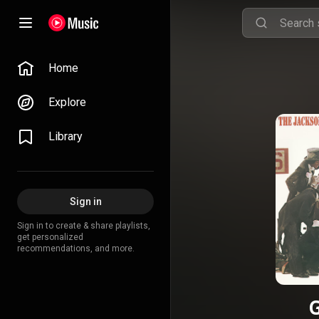
Home
Explore
Library
Sign in
Sign in to create & share playlists,
get personalized
recommendations, and more.
G