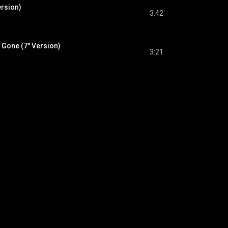
ersion)
3:42
 Gone (7" Version)
3:21